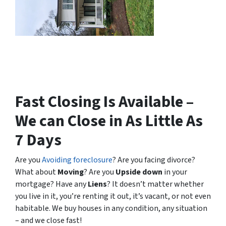
Fast Closing Is Available –
We can Close in As Little As
7 Days
Are you
Avoiding foreclosure
? Are you facing divorce?
What about
Moving
? Are you
Upside down
in your
mortgage? Have any
Liens
? It doesn’t matter whether
you live in it, you’re renting it out, it’s vacant, or not even
habitable. We buy houses in any condition, any situation
– and we close fast!