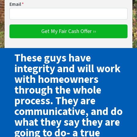
Email
*
These guys have
integrity and will work
with homeowners
through the whole
process. They are
communicative, and do
what they say they are
going to do- a true