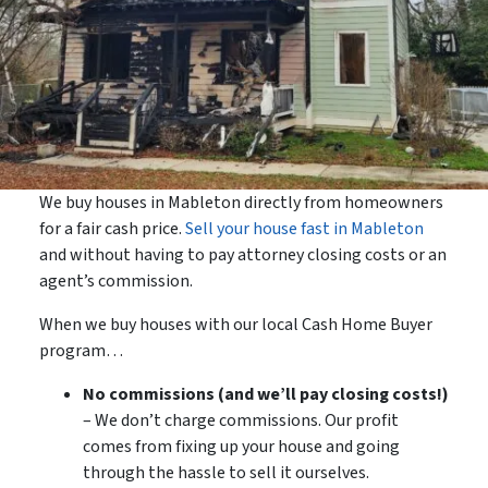
We buy houses in Mableton directly from homeowners
for a fair cash price.
Sell your house fast in Mableton
and without having to pay attorney closing costs or an
agent’s commission.
When we buy houses with our local Cash Home Buyer
program…
No commissions (and we’ll pay closing costs!)
– We don’t charge commissions. Our profit
comes from fixing up your house and going
through the hassle to sell it ourselves.