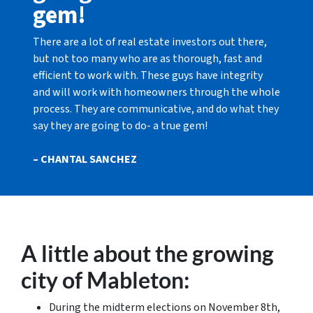
gem!
There are a lot of real estate investors out there,
but not too many who are as thorough, fast and
efficient to work with. These guys have integrity
and will work with homeowners through the whole
process. They are communicative, and do what they
say they are going to do- a true gem!
– CHANTAL SANCHEZ
A little about the growing
city of Mableton:
During the midterm elections on November 8th,