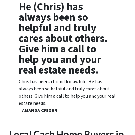
He (Chris) has
always been so
helpful and truly
cares about others.
Give him a call to
help you and your
real estate needs.
Chris has been a friend for awhile. He has
always been so helpful and truly cares about
others. Give him a call to help you and your real
estate needs.
– AMANDA CRIDER
Local Cash Home Buyers
in