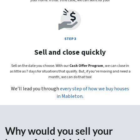
your home. If that’s the case, we can sell it for you!
STEP 3
Sell and close quickly
Sell on the date you choose. With our
Cash Offer Program
, we can close in
as little as 7 days for situations that qualify. But, if you’re moving and need a
month, we can do that too!
We’ll lead you through
every step of how we buy houses
in Mableton
.
Why would you sell your