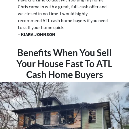
have the time to deal with selling my home.
Chris came in with a great, full-cash offer and
we closed in no time. I would highly
recommend ATL cash home buyers if you need
to sell your home quick.
– KIARA JOHNSON
Benefits When You Sell
Your House Fast To ATL
Cash Home Buyers