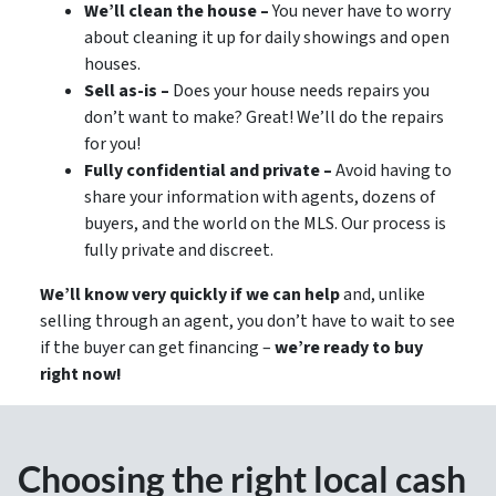
We’ll clean the house –
You never have to worry
about cleaning it up for daily showings and open
houses.
Sell as-is –
Does your house needs repairs you
don’t want to make? Great! We’ll do the repairs
for you!
Fully confidential and private –
Avoid having to
share your information with agents, dozens of
buyers, and the world on the MLS. Our process is
fully private and discreet.
We’ll know very quickly if we can help
and, unlike
selling through an agent, you don’t have to wait to see
if the buyer can get financing –
we’re ready to buy
right now!
Choosing the right local cash