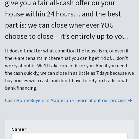
give you a fair all-cash offer on your
house within 24 hours… and the best
part is: we can close whenever YOU
choose to close – it’s entirely up to you.
It doesn’t matter what condition the house is in, or even if
there are tenants in there that you can’t get rid of… don’t
worry about it. We’ll take care of it for you. And if you need
the cash quickly, we can close in as little as 7 days because we
buy houses with cash and don’t have to rely on traditional
bank financing.
Cash Home Buyers in Mableton – Learn about our process →
Name
*