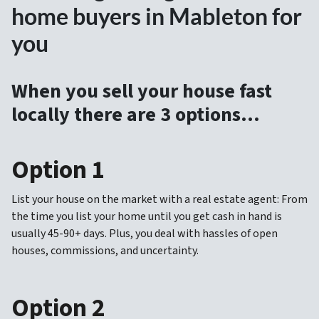
home buyers in Mableton for
you
When you sell your house fast
locally there are 3 options…
Option 1
List your house on the market with a real estate agent: From
the time you list your home until you get cash in hand is
usually 45-90+ days. Plus, you deal with hassles of open
houses, commissions, and uncertainty.
Option 2