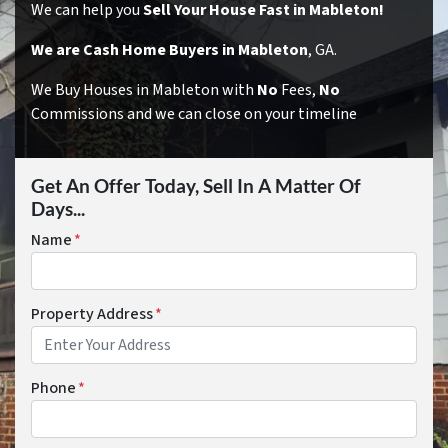
We can help you
Sell Your House Fast in Mableton!
We are Cash Home Buyers in Mableton
, GA.
We Buy Houses in Mableton with
No
Fees,
No
Commissions and we can close on your timeline
Get An Offer Today, Sell In A Matter Of
Days...
Name
*
Property Address
*
Phone
*