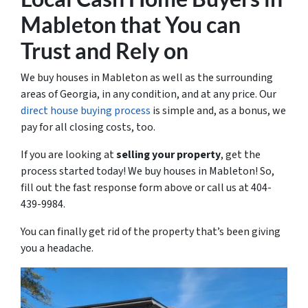
Mableton that You can
Trust and Rely on
We buy houses in Mableton as well as the surrounding
areas of Georgia, in any condition, and at any price. Our
direct house buying process
is simple and, as a bonus, we
pay for all closing costs, too.
If you are looking at
selling your property
, get the
process started today! We buy houses in Mableton! So,
fill out the fast response form above or call us at 404-
439-9984.
You can finally get rid of the property that’s been giving
you a headache.