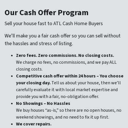
Our Cash Offer Program
Sell your house fast to ATL Cash Home Buyers
We’ll make you a fair cash offer so you can sell without
the hassles and stress of listing.
Zero fees. Zero commissions. No closing costs.
We charge no fees, no commissions, and we pay ALL
closing costs.
Competitive cash offer within 24 hours
– You choose
your closing day.
Tell us about your house, then we’ll
carefully evaluate it with local market expertise and
provide you with a fair, no-obligation offer.
No Showings – No Hassles
We buy houses “as-is,” so there are no open houses, no
weekend showings, and no need to fix it up first.
We cover repairs.