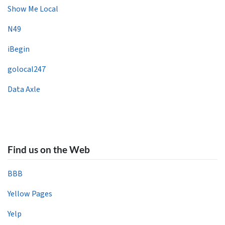
Show Me Local
N49
iBegin
golocal247
Data Axle
Find us on the Web
BBB
Yellow Pages
Yelp