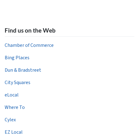
Find us on the Web
Chamber of Commerce
Bing Places
Dun & Bradstreet
City Squares
eLocal
Where To
Cylex
EZ Local