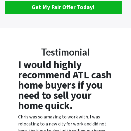
Get My Fair Offer Today!
Testimonial
I would highly
recommend ATL cash
home buyers if you
need to sell your
home quick.
Chris was so amazing to work with. I was
relocating to a new city for work and did not