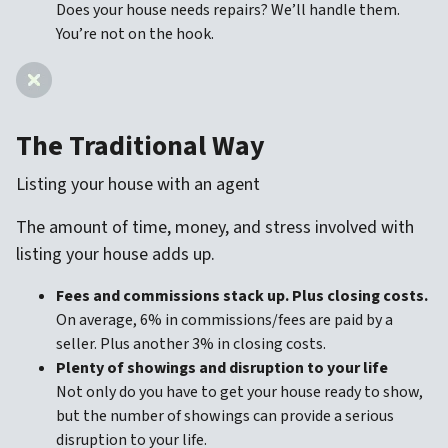
Does your house needs repairs? We’ll handle them.
You’re not on the hook.
The Traditional Way
Listing your house with an agent
The amount of time, money, and stress involved with
listing your house adds up.
Fees and commissions stack up. Plus closing costs.
On average, 6% in commissions/fees are paid by a
seller. Plus another 3% in closing costs.
Plenty of showings and disruption to your life
Not only do you have to get your house ready to show,
but the number of showings can provide a serious
disruption to your life.