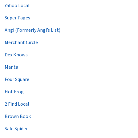
Yahoo Local
Super Pages
Angi (Formerly Angi’s List)
Merchant Circle
Dex Knows
Manta
Four Square
Hot Frog
2 Find Local
Brown Book
Sale Spider