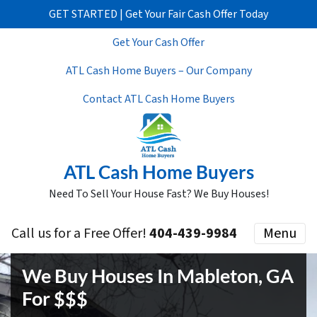
GET STARTED | Get Your Fair Cash Offer Today
Get Your Cash Offer
ATL Cash Home Buyers – Our Company
Contact ATL Cash Home Buyers
ATL Cash Home Buyers
Need To Sell Your House Fast? We Buy Houses!
Call us for a Free Offer!
404-439-9984
Menu
We Buy Houses In Mableton, GA
For $$$