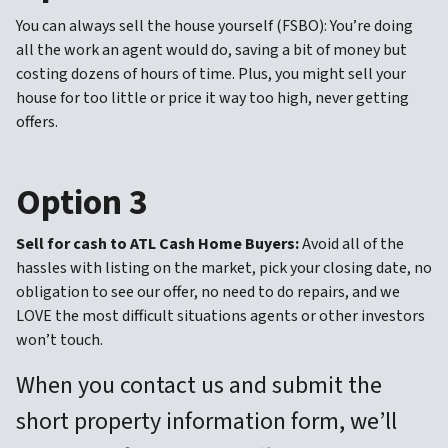
You can always sell the house yourself (FSBO): You’re doing
all the work an agent would do, saving a bit of money but
costing dozens of hours of time. Plus, you might sell your
house for too little or price it way too high, never getting
offers.
Option 3
Sell for cash to ATL Cash Home Buyers:
Avoid all of the
hassles with listing on the market, pick your closing date, no
obligation to see our offer, no need to do repairs, and we
LOVE the most difficult situations agents or other investors
won’t touch.
When you contact us and submit the
short property information form, we’ll