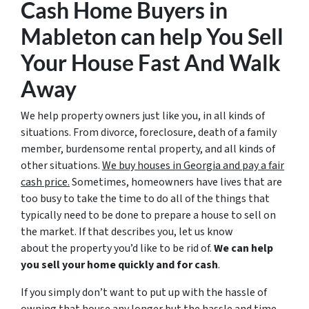
Cash Home Buyers in
Mableton
can help You Sell
Your House Fast And Walk
Away
We help property owners just like you, in all kinds of
situations. From divorce, foreclosure, death of a family
member, burdensome rental property, and all kinds of
other situations.
We buy houses in Georgia and pay a fair
cash price.
Sometimes, homeowners have lives that are
too busy to take the time to do all of the things that
typically need to be done to prepare a house to sell on
the market. If that describes you, let us know
about the property you’d like to be rid of.
We can help
you sell your home quickly and for cash
.
If you simply don’t want to put up with the hassle of