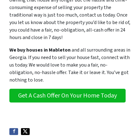
owning that house any longer but the hassle and time-
consuming expense of selling your property the
traditional way is just too much, contact us today. Once
you let us know about the property you’d like to be rid of,
you could have a fair, no-obligation, all-cash offer in 24
hours and close in 7 days!
We buy houses in Mableton
and all surrounding areas in
Georgia. If you need to sell your house fast, connect with
us today. We would love to make you a fair, no-
obligation, no-hassle offer. Take it or leave it. You’ve got
nothing to lose
.
Get A Cash Offer On Your Home Today