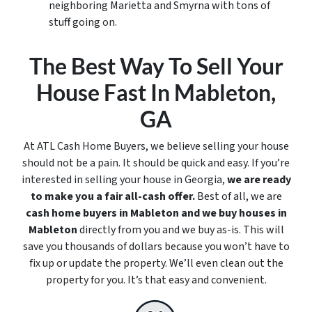
neighboring Marietta and Smyrna with tons of
stuff going on.
The Best Way To Sell Your
House Fast In Mableton,
GA
At ATL Cash Home Buyers, we believe selling your house
should not be a pain. It should be quick and easy. If you’re
interested in selling your house in Georgia,
we are ready
to make you a fair all-cash offer.
Best of all, we are
cash home buyers in Mableton
and we buy houses in
Mableton
directly from you and we buy
as-is
. This will
save you thousands of dollars because you won’t have to
fix up or update the property. We’ll even clean out the
property for you. It’s that easy and convenient.