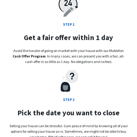
STEP 1
Get a fair offer within 1 day
Avoid the hassles of going on market with your house with our Mableton
Cash Offer Program
. In many cases, we can present you with a fair, all-
cash offer in as little as 1 day. No obligations and no fees.
STEP 2
Pick the date you want to close
Selling your house can be stressful. Gain peace of mind by knowing all of your
options for selling your house as-is. Sometimes, we might not be able to buy