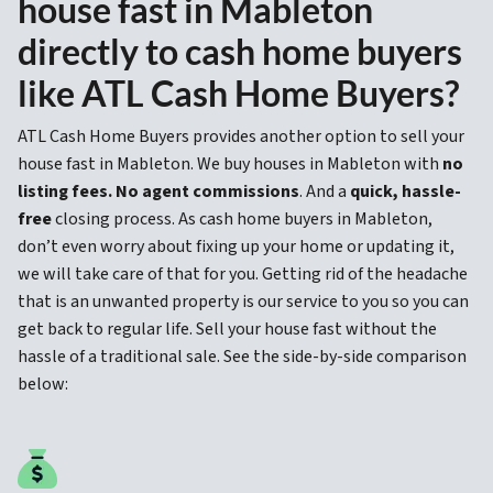
house fast in Mableton
directly to cash home buyers
like ATL Cash Home Buyers?
ATL Cash Home Buyers provides another option to sell your
house fast in Mableton. We buy houses in Mableton with
no
listing fees. No agent commissions
. And a
quick, hassle-
free
closing process. As cash home buyers in Mableton,
don’t even worry about fixing up your home or updating it,
we will take care of that for you. Getting rid of the headache
that is an unwanted property is our service to you so you can
get back to regular life. Sell your house fast without the
hassle of a traditional sale. See the side-by-side comparison
below: