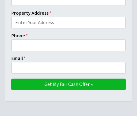
Property Address
*
Phone
*
Email
*