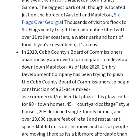
and even the Historic Mableton Community
Garden. The biggest park of all though is located
just on the border of Austell and Mableton,
Six
Flags Over Georgia
! Thousands of visitors flock to
Six Flags yearly to get their adrenaline filled with
over 11 roller coasters, a water park and tons of
food! If you’ve never been, it’s a must.
In 2013, Cobb County’s Board of Commissioners
unanimously approved a formal plan to redevelop
downtown Mableton. As of late 2020, Embry
Development Company has been trying to push
the Cobb County Board of Commissioners to begin
construction of a 31-acre mixed-
use commercial/residential plaza. This plaza calls
for 80+ town homes, 45+ “courtyard cottage” style
houses, 20+ detached single-family homes, and
over 13,000 square feet of retail and restaurant
space. Mableton is on the move and lots of people
are moving there as its a bit more affordable than