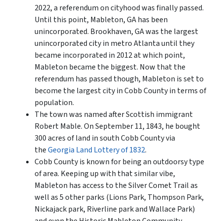
2022, a referendum on cityhood was finally passed.
Until this point, Mableton, GA has been
unincorporated. Brookhaven, GA was the largest
unincorporated city in metro Atlanta until they
became incorporated in 2012 at which point,
Mableton became the biggest. Now that the
referendum has passed though, Mableton is set to
become the largest city in Cobb County in terms of
population.
The town was named after Scottish immigrant
Robert Mable. On September 11, 1843, he bought
300 acres of land in south Cobb County via
the
Georgia Land Lottery of 1832
.
Cobb County is known for being an outdoorsy type
of area. Keeping up with that similar vibe,
Mableton has access to the Silver Comet Trail as
well as 5 other parks (Lions Park, Thompson Park,
Nickajack park, Riverline park and Wallace Park)