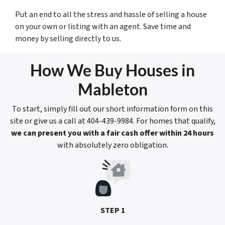
Put an end to all the stress and hassle of selling a house
on your own or listing with an agent. Save time and
money by selling directly to us.
How We Buy Houses in
Mableton
To start, simply fill out our short information form on this
site or give us a call at 404-439-9984. For homes that qualify,
we can present you with a fair cash offer within 24 hours
with absolutely zero obligation.
STEP 1