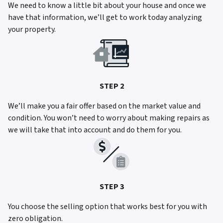
We need to know a little bit about your house and once we
have that information, we’ll get to work today analyzing
your property.
STEP 2
We’ll make you a fair offer based on the market value and
condition. You won’t need to worry about making repairs as
we will take that into account and do them for you.
STEP 3
You choose the selling option that works best for you with
zero obligation.