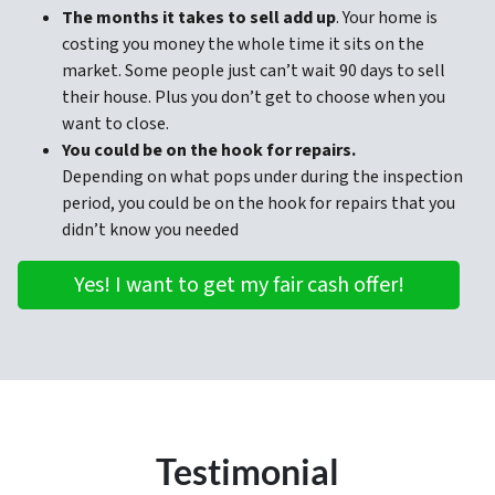
The months it takes to sell add up
. Your home is
costing you money the whole time it sits on the
market. Some people just can’t wait 90 days to sell
their house. Plus you don’t get to choose when you
want to close.
You could be on the hook for repairs.
Depending on what pops under during the inspection
period, you could be on the hook for repairs that you
didn’t know you needed
Yes! I want to get my fair cash offer!
Testimonial