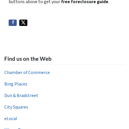
buttons above to get your
free foreclosure guide
.
Find us on the Web
Chamber of Commerce
Bing Places
Dun & Bradstreet
City Squares
eLocal