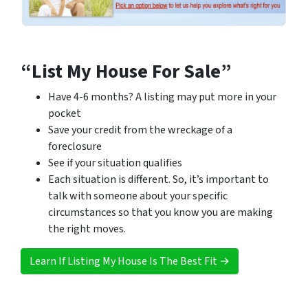
“List My House For Sale”
Have 4-6 months? A listing may put more in your
pocket
Save your credit from the wreckage of a
foreclosure
See if your situation qualifies
Each situation is different. So, it’s important to
talk with someone about your specific
circumstances so that you know you are making
the right moves.
Learn If Listing My House Is The Best Fit →