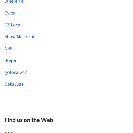
Where To
Cylex
EZ Local
Show Me Local
N49
iBegin
golocal247
Data Axle
Find us on the Web