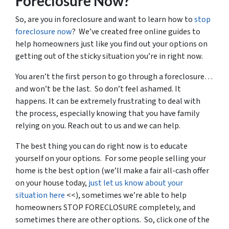
Foreclosure Now?
So, are you in foreclosure and want to learn how to
stop
foreclosure now
? We’ve created free online guides to
help homeowners just like you find out your options on
getting out of the sticky situation you’re in right now.
You aren’t the first person to go through a foreclosure…
and won’t be the last. So don’t feel ashamed. It
happens. It can be extremely frustrating to deal with
the process, especially knowing that you have family
relying on you. Reach out to us and we can help.
The best thing you can do right now is to educate
yourself on your options. For some people selling your
home is the best option (we’ll make a fair all-cash offer
on your house today,
just let us know about your
situation here
<<), sometimes we’re able to help
homeowners STOP FORECLOSURE completely, and
sometimes there are other options. So, click one of the