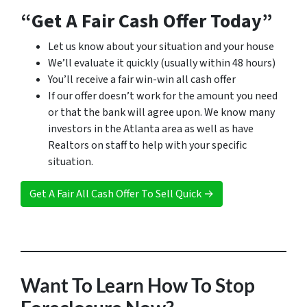
“Get A Fair Cash Offer Today”
Let us know about your situation and your house
We’ll evaluate it quickly (usually within 48 hours)
You’ll receive a fair win-win all cash offer
If our offer doesn’t work for the amount you need
or that the bank will agree upon. We know many
investors in the Atlanta area as well as have
Realtors on staff to help with your specific
situation.
Get A Fair All Cash Offer To Sell Quick →
Want To Learn How To Stop