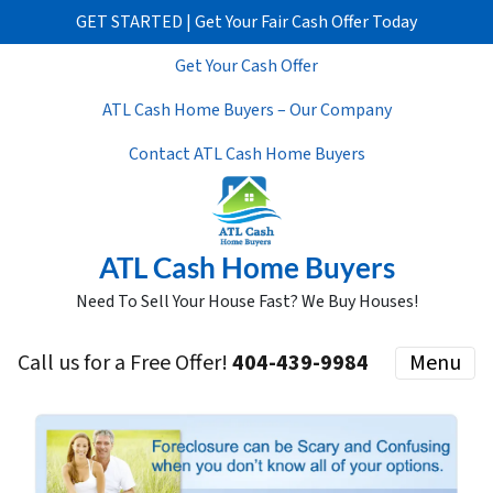
GET STARTED | Get Your Fair Cash Offer Today
Get Your Cash Offer
ATL Cash Home Buyers – Our Company
Contact ATL Cash Home Buyers
ATL Cash Home Buyers
Need To Sell Your House Fast? We Buy Houses!
Call us for a Free Offer!
404-439-9984
Menu