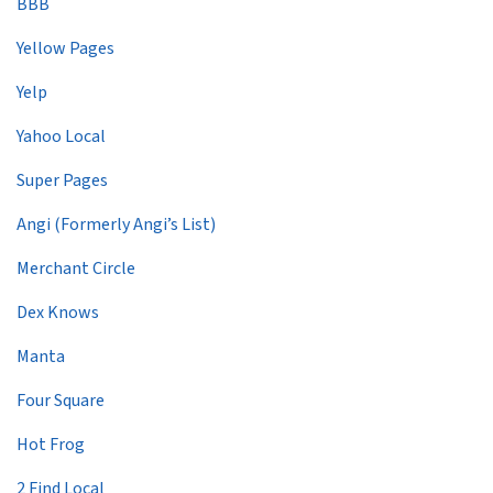
BBB
Yellow Pages
Yelp
Yahoo Local
Super Pages
Angi (Formerly Angi’s List)
Merchant Circle
Dex Knows
Manta
Four Square
Hot Frog
2 Find Local