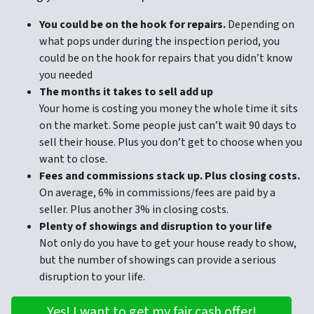
You could be on the hook for repairs.
Depending on
what pops under during the inspection period, you
could be on the hook for repairs that you didn’t know
you needed
The months it takes to sell add up
Your home is costing you money the whole time it sits
on the market. Some people just can’t wait 90 days to
sell their house. Plus you don’t get to choose when you
want to close.
Fees and commissions stack up. Plus closing costs.
On average, 6% in commissions/fees are paid by a
seller. Plus another 3% in closing costs.
Plenty of showings and disruption to your life
Not only do you have to get your house ready to show,
but the number of showings can provide a serious
disruption to your life.
Yes! I want to get my fair cash offer!