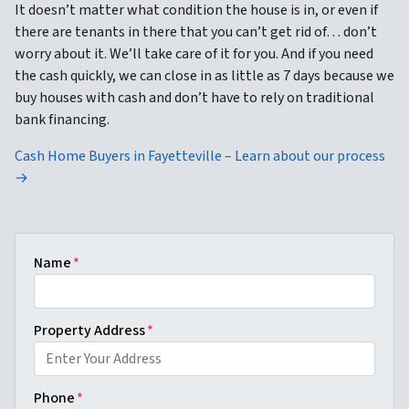
It doesn’t matter what condition the house is in, or even if
there are tenants in there that you can’t get rid of… don’t
worry about it. We’ll take care of it for you. And if you need
the cash quickly, we can close in as little as 7 days because we
buy houses with cash and don’t have to rely on traditional
bank financing.
Cash Home Buyers in Fayetteville – Learn about our process
→
Name
*
Property Address
*
Phone
*