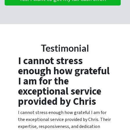
Testimonial
I cannot stress
enough how grateful
I am for the
exceptional service
provided by Chris
I cannot stress enough how grateful I am for
the exceptional service provided by Chris. Their
expertise, responsiveness, and dedication