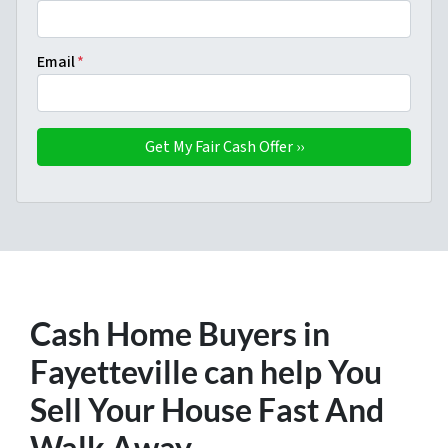
Email
*
Cash Home Buyers in
Fayetteville
can help You
Sell Your House Fast And
Walk Away