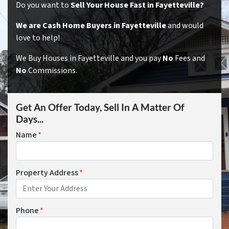
Do you want to
Sell Your House Fast in Fayetteville?
We are Cash Home Buyers in Fayetteville
and would
love to help!
We Buy Houses in Fayetteville and you pay
No
Fees and
No
Commissions.
Get An Offer Today, Sell In A Matter Of
Days...
Name
*
Property Address
*
Phone
*