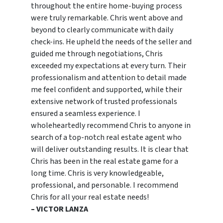
throughout the entire home-buying process
were truly remarkable. Chris went above and
beyond to clearly communicate with daily
check-ins. He upheld the needs of the seller and
guided me through negotiations, Chris
exceeded my expectations at every turn. Their
professionalism and attention to detail made
me feel confident and supported, while their
extensive network of trusted professionals
ensured a seamless experience. I
wholeheartedly recommend Chris to anyone in
search of a top-notch real estate agent who
will deliver outstanding results. It is clear that
Chris has been in the real estate game for a
long time. Chris is very knowledgeable,
professional, and personable. I recommend
Chris for all your real estate needs!
– VICTOR LANZA