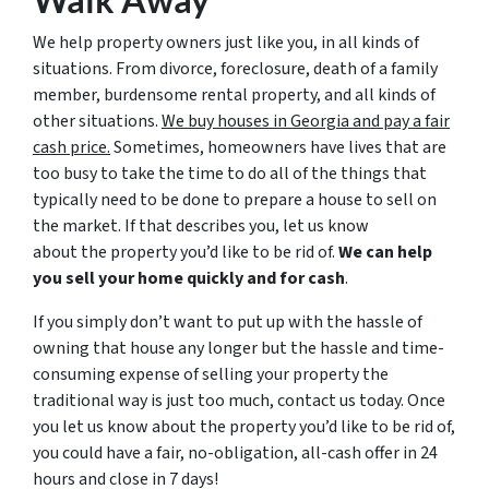
We help property owners just like you, in all kinds of
situations. From divorce, foreclosure, death of a family
member, burdensome rental property, and all kinds of
other situations.
We buy houses in Georgia and pay a fair
cash price.
Sometimes, homeowners have lives that are
too busy to take the time to do all of the things that
typically need to be done to prepare a house to sell on
the market. If that describes you, let us know
about the property you’d like to be rid of.
We can help
you sell your home quickly and for cash
.
If you simply don’t want to put up with the hassle of
owning that house any longer but the hassle and time-
consuming expense of selling your property the
traditional way is just too much, contact us today. Once
you let us know about the property you’d like to be rid of,
you could have a fair, no-obligation, all-cash offer in 24
hours and close in 7 days!