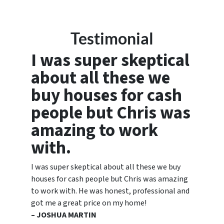
Testimonial
I was super skeptical
about all these we
buy houses for cash
people but Chris was
amazing to work
with.
I was super skeptical about all these we buy
houses for cash people but Chris was amazing
to work with. He was honest, professional and
got me a great price on my home!
– JOSHUA MARTIN