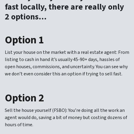
fast locally, there are really only
2 options…
Option 1
List your house on the market with a real estate agent: From
listing to cash in hand it’s usually 45-90+ days, hassles of
open houses, commissions, and uncertainty. You can see why
we don’t even consider this an option if trying to sell fast.
Option 2
Sell the house yourself (FSBO): You’re doing all the work an
agent would do, saving a bit of money but costing dozens of
hours of time.