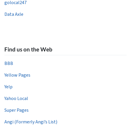
golocal247
Data Axle
Find us on the Web
BBB
Yellow Pages
Yelp
Yahoo Local
Super Pages
Angi (Formerly Angi’s List)