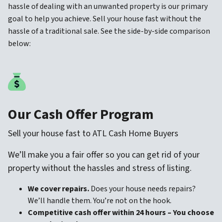
hassle of dealing with an unwanted property is our primary
goal to help you achieve. Sell your house fast without the
hassle of a traditional sale. See the side-by-side comparison
below:
Our Cash Offer Program
Sell your house fast to ATL Cash Home Buyers
We’ll make you a fair offer so you can get rid of your
property without the hassles and stress of listing.
We cover repairs.
Does your house needs repairs?
We’ll handle them. You’re not on the hook.
Competitive cash offer within 24 hours
– You choose