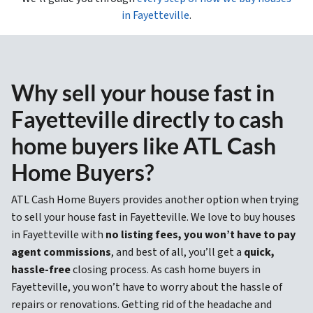
in Fayetteville
.
Why sell your house fast in
Fayetteville directly to cash
home buyers like ATL Cash
Home Buyers?
ATL Cash Home Buyers provides another option when trying
to sell your house fast in Fayetteville. We love to buy houses
in Fayetteville with
no listing fees, you won’t have to pay
agent commissions
, and best of all, you’ll get a
quick,
hassle-free
closing process. As cash home buyers in
Fayetteville, you won’t have to worry about the hassle of
repairs or renovations. Getting rid of the headache and