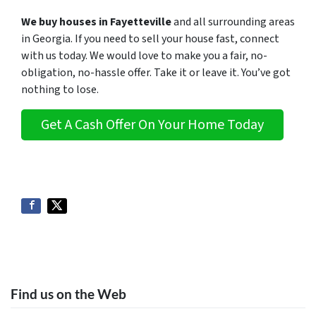
We buy houses in Fayetteville
and all surrounding areas
in Georgia. If you need to sell your house fast, connect
with us today. We would love to make you a fair, no-
obligation, no-hassle offer. Take it or leave it. You’ve got
nothing to lose
.
Get A Cash Offer On Your Home Today
Find us on the Web