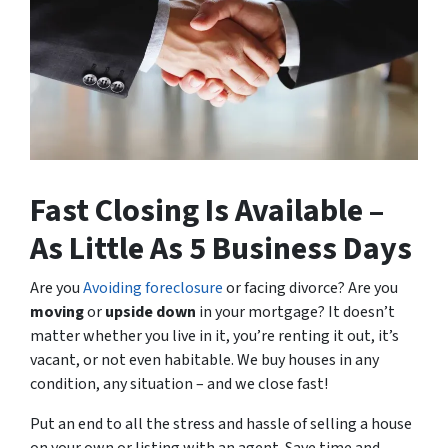
Fast Closing Is Available –
As Little As 5 Business Days
Are you
Avoiding foreclosure
or facing divorce? Are you
moving
or
upside down
in your mortgage? It doesn’t
matter whether you live in it, you’re renting it out, it’s
vacant, or not even habitable. We buy houses in any
condition, any situation – and we close fast!
Put an end to all the stress and hassle of selling a house
on your own or listing with an agent. Save time and