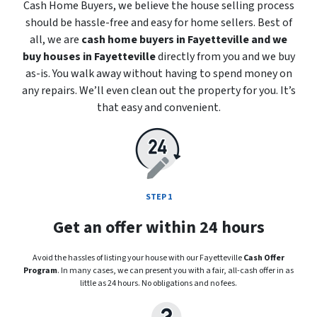
Cash Home Buyers, we believe the house selling process
should be hassle-free and easy for home sellers. Best of
all, we are
cash home buyers in Fayetteville
and we
buy houses in Fayetteville
directly from you and we buy
as-is
. You walk away without having to spend money on
any repairs. We’ll even clean out the property for you. It’s
that easy and convenient.
STEP 1
Get an offer within 24 hours
Avoid the hassles of listing your house with our Fayetteville
Cash Offer
Program
. In many cases, we can present you with a fair, all-cash offer in as
little as 24 hours. No obligations and no fees.