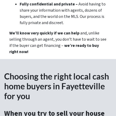
Fully confidential and private –
Avoid having to
share your information with agents, dozens of
buyers, and the world on the MLS. Our process is
fully private and discreet.
We’ll know very quickly if we can help
and, unlike
selling through an agent, you don’t have to wait to see
if the buyer can get financing –
we’re ready to buy
right now!
Choosing the right local cash
home buyers in Fayetteville
for you
When you try to sell your house