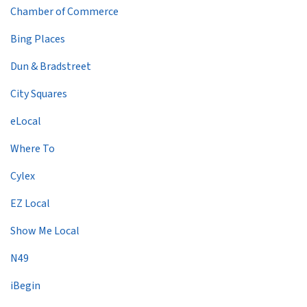
Chamber of Commerce
Bing Places
Dun & Bradstreet
City Squares
eLocal
Where To
Cylex
EZ Local
Show Me Local
N49
iBegin