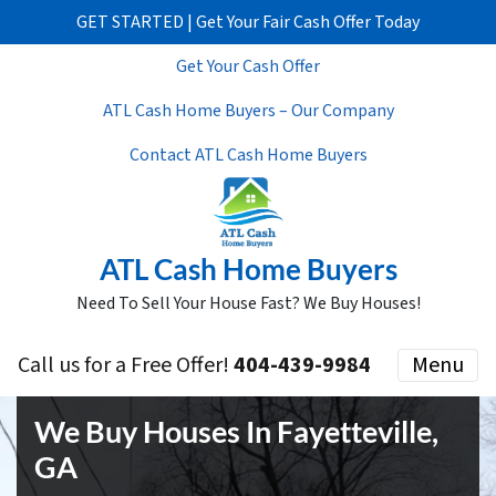
GET STARTED | Get Your Fair Cash Offer Today
Get Your Cash Offer
ATL Cash Home Buyers – Our Company
Contact ATL Cash Home Buyers
ATL Cash Home Buyers
Need To Sell Your House Fast? We Buy Houses!
Call us for a Free Offer!
404-439-9984
Menu
We Buy Houses In Fayetteville,
GA