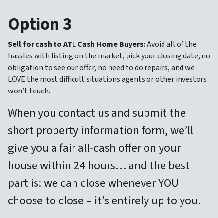
Option 3
Sell for cash to ATL Cash Home Buyers:
Avoid all of the
hassles with listing on the market, pick your closing date, no
obligation to see our offer, no need to do repairs, and we
LOVE the most difficult situations agents or other investors
won’t touch.
When you contact us and submit the
short property information form, we’ll
give you a fair all-cash offer on your
house within 24 hours… and the best
part is: we can close whenever YOU
choose to close – it’s entirely up to you.