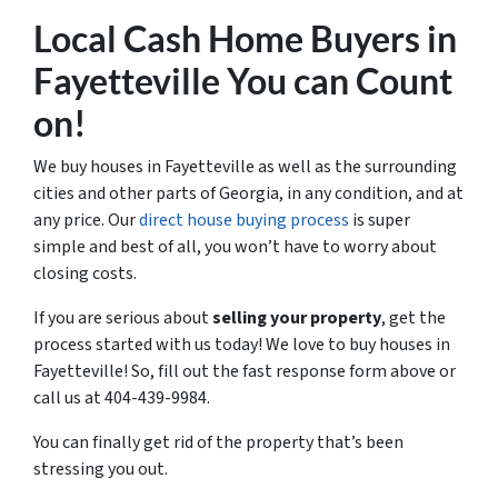
Local Cash Home Buyers
in
Fayetteville You can Count
on!
We buy houses in Fayetteville as well as the surrounding
cities and other parts of Georgia, in any condition, and at
any price. Our
direct house buying process
is super
simple and best of all, you won’t have to worry about
closing costs.
If you are serious about
selling your property
, get the
process started with us today! We love to buy houses in
Fayetteville! So, fill out the fast response form above or
call us at 404-439-9984.
You can finally get rid of the property that’s been
stressing you out.