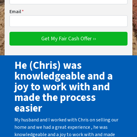
Email
*
He (Chris) was
knowledgeable and a
joy to work with and
made the process
easier
My husband and I worked with Chris on selling our
home and we had a great experience , he was
knowledgeable and a joy to work with and made