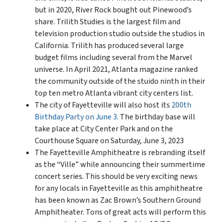
but in 2020, River Rock bought out Pinewood’s
share. Trilith Studies is the largest film and
television production studio outside the studios in
California. Trilith has produced several large
budget films including several from the Marvel
universe. In April 2021,
Atlanta
magazine ranked
the community outside of the stuido ninth in their
top ten metro Atlanta vibrant city centers list.
The city of Fayetteville will also host its
200th
Birthday Party on June 3
. The birthday base will
take place at City Center Park and on the
Courthouse Square on Saturday, June 3, 2023
The Fayetteville Amphitheatre is rebranding itself
as the “Ville” while announcing their summertime
concert series. This should be very exciting news
for any locals in Fayetteville as this amphitheatre
has been known as Zac Brown’s Southern Ground
Amphitheater. Tons of great acts will perform this