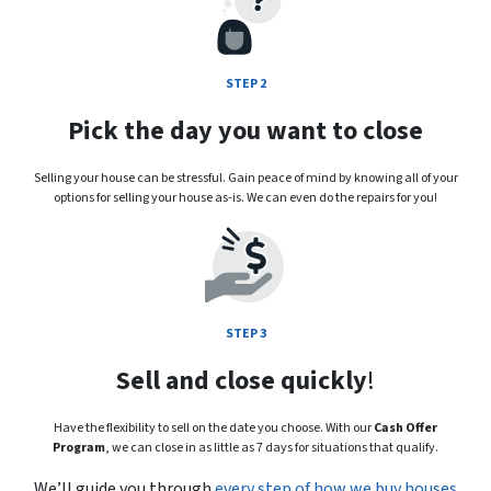
STEP 2
Pick the day you want to close
Selling your house can be stressful. Gain peace of mind by knowing all of your
options for selling your house as-is. We can even do the repairs for you!
STEP 3
Sell and close quickly
!
Have the flexibility to sell on the date you choose. With our
Cash Offer
Program
, we can close in as little as 7 days for situations that qualify.
We’ll guide you through
every step of how we buy houses