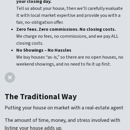
your closing day.
Tell us about your house, then we’ll carefully evaluate
it with local market expertise and provide you with a
fair, no-obligation offer.
Zero fees. Zero commissions. No closing costs.
We charge no fees, no commissions, and we pay ALL
closing costs.
No Showings – No Hassles
We buy houses “as-is,” so there are no open houses, no
weekend showings, and no need to fix it up first.
The Traditional Way
Putting your house on market with a real-estate agent
The amount of time, money, and stress involved with
listing your house adds up.