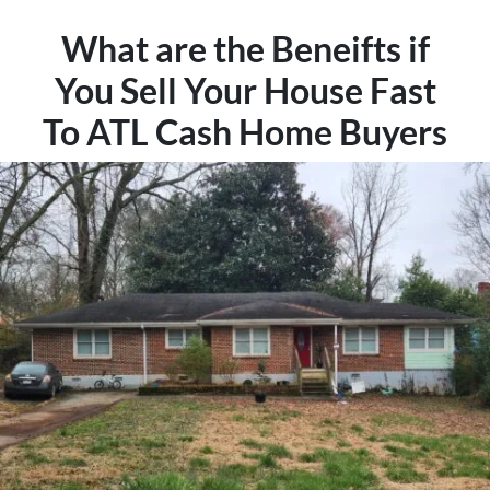
What are the Beneifts if
You Sell Your House Fast
To ATL Cash Home Buyers