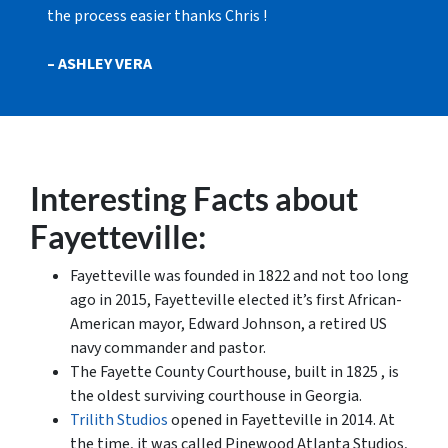
the process easier thanks Chris !
– ASHLEY VERA
Interesting Facts about
Fayetteville:
Fayetteville was founded in 1822 and not too long
ago in 2015, Fayetteville elected it’s first African-
American mayor, Edward Johnson, a retired US
navy commander and pastor.
The Fayette County Courthouse, built in 1825 , is
the oldest surviving courthouse in Georgia.
Trilith Studios
opened in Fayetteville in 2014. At
the time, it was called Pinewood Atlanta Studios,