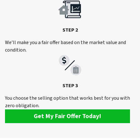
STEP 2
We’ll make you a fair offer based on the market value and
condition.
STEP 3
You choose the selling option that works best for you with
zero obligation.
Get My Fair Offer Today!