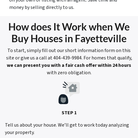
money by selling directly to us.
How does It Work when We
Buy Houses in Fayetteville
To start, simply fill out our short information form on this
site or give us a call at 404-439-9984. For homes that qualify,
we can present you with a fair cash offer within 24 hours
with zero obligation.
STEP 1
Tell us about your house. We’ll get to work today analyzing
your property.