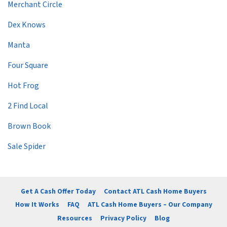
Merchant Circle
Dex Knows
Manta
Four Square
Hot Frog
2 Find Local
Brown Book
Sale Spider
Get A Cash Offer Today
Contact ATL Cash Home Buyers
How It Works
FAQ
ATL Cash Home Buyers – Our Company
Resources
Privacy Policy
Blog