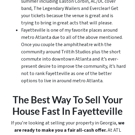
summer including Easton Corbin, AC/DC cover
band, The Legendary Wailers and Everclear! Get
your tickets becasue the venue is great and is
trying to bring in great acts that will please.
Fayetteville is one of my favorite places around
metro Atlanta due to all of the above mentioned.
Once you couple the amphitheatre with the
community around Triltih Studios plus the short
commute into downtown Atlanta and it’s ever-
present desire to improve the community, it’s hard
not to rank Fayetteville as one of the better
options to live in around metro Atlanta.
The Best Way To Sell Your
House Fast In Fayetteville
If you’re looking at selling your property in Georgia,
we
are ready to make you a fair all-cash offer.
At ATL