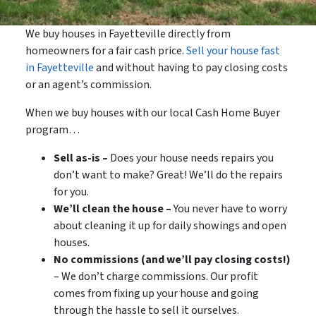
We buy houses in Fayetteville directly from
homeowners for a fair cash price.
Sell your house fast
in Fayetteville
and without having to pay closing costs
or an agent’s commission.
When we buy houses with our local Cash Home Buyer
program…
Sell as-is –
Does your house needs repairs you
don’t want to make? Great! We’ll do the repairs
for you.
We’ll clean the house –
You never have to worry
about cleaning it up for daily showings and open
houses.
No commissions (and we’ll pay closing costs!)
– We don’t charge commissions. Our profit
comes from fixing up your house and going
through the hassle to sell it ourselves.