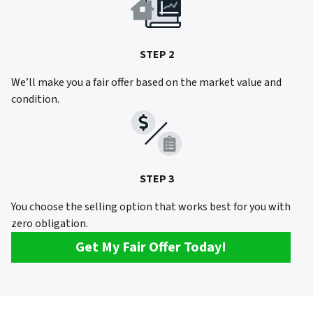
STEP 2
We’ll make you a fair offer based on the market value and
condition.
STEP 3
You choose the selling option that works best for you with
zero obligation.
Get My Fair Offer Today!