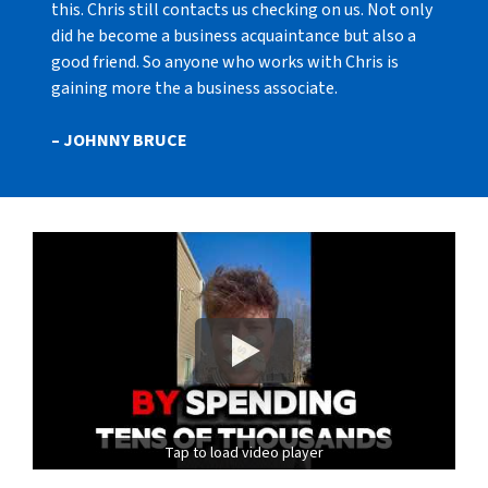
this. Chris still contacts us checking on us. Not only
did he become a business acquaintance but also a
good friend. So anyone who works with Chris is
gaining more the a business associate.
– JOHNNY BRUCE
Tap to load video player