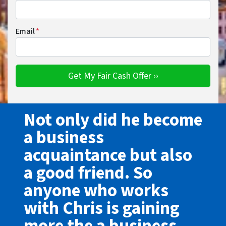
Email
*
Not only did he become
a business
acquaintance but also
a good friend. So
anyone who works
with Chris is gaining