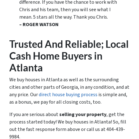
difference. If you have the chance to work with
Chris and his team, then you will see what I
mean. 5 stars all the way. Thank you Chris.
– ROGER WATSON
Trusted
And Reliable; Local
Cash Home Buyers
in
Atlanta
We buy houses in Atlanta as well as the surrounding
cities and other parts of Georgia, in any condition, and at
any price. Our
direct house buying process
is simple and,
as a bonus, we pay for all closing costs, too.
If you are serious about
selling your property
, get the
process started today! We buy houses in Atlanta! So, fill
out the fast response form above or call us at 404-439-
9984.