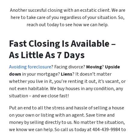
Another succesful closing with an ecstatic client. We are
here to take care of you regardless of your situation. So,
reach out today to see how we can help.
Fast Closing Is Available –
As Little As 7 Days
Avoiding foreclosure
? Facing divorce?
Moving
?
Upside
down
in your mortgage?
Liens
? It doesn’t matter
whether you live in it, you’re renting it out, it’s vacant, or
not even habitable. We buy houses in any condition, any
situation – and we close fast!
Put an end to all the stress and hassle of selling a house
on your own or listing with an agent. Save time and
money by selling directly to us. No matter the situation,
we know we can help. So call us today at 404-439-9984 to