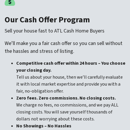
Our Cash Offer Program
Sell your house fast to ATL Cash Home Buyers
We’ll make you a fair cash offer so you can sell without
the hassles and stress of listing.
Competitive cash offer within 24 hours
– You choose
your closing day.
Tell us about your house, then we’ll carefully evaluate
it with local market expertise and provide you with a
fair, no-obligation offer.
Zero fees. Zero commissions. No closing costs.
We charge no fees, no commissions, and we pay ALL
closing costs. You will save yourself thousands of
dollars not worrying about these costs.
No Showings – No Hassles