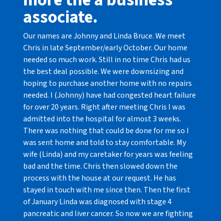
more the a business
associate.
Our names are Johnny and Linda Bruce. We meet
Chris in late September/early October. Our home
needed so much work. Still in no time Chris had us
the best deal possible. We were downsizing and
hoping to purchase another home with no repairs
needed. I (Johnny) have had congested heart failure
for over 20 years. Right after meeting Chris I was
admitted into the hospital for almost 3 weeks.
There was nothing that could be done for me so I
was sent home and told to stay comfortable. My
wife (Linda) and my caretaker for years was feeling
bad and the time. Chris then slowed down the
process with the house at our request. He has
stayed in touch with me since then. Then the first
of January Linda was diagnosed with stage 4
pancreatic and liver cancer. So now we are fighting