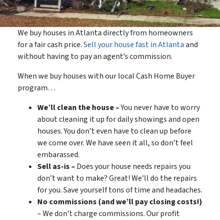
We buy houses in Atlanta directly from homeowners
for a fair cash price.
Sell your house fast in Atlanta
and
without having to pay an agent’s commission.
When we buy houses with our local Cash Home Buyer
program…
We’ll clean the house –
You never have to worry
about cleaning it up for daily showings and open
houses. You don’t even have to clean up before
we come over. We have seen it all, so don’t feel
embarassed.
Sell as-is –
Does your house needs repairs you
don’t want to make? Great! We’ll do the repairs
for you. Save yourself tons of time and headaches.
No commissions (and we’ll pay closing costs!)
– We don’t charge commissions. Our profit