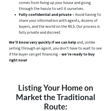
comes from fixing up your house and going
through the hassle to sell it ourselves.
Fully confidential and private –
Avoid having to
share your information with agents, dozens of
buyers, and the world on the MLS. Our process is
fully private and discreet.
We’ll know very quickly if we can help
and, unlike
selling through an agent, you don’t have to wait to see
if the buyer can get financing –
we’re ready to buy
right now!
Listing Your Home on
Market the Traditional
Route: