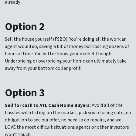
already.
Option 2
Sell the house yourself (FSBO): You’re doing all the work an
agent would do, saving a bit of money but costing dozens of
hours of time. You better know your market though.
Underpricing or overpricing your home can ultimately take
away from your bottom dollar profit.
Option 3
Sell for cash to ATL Cash Home Buyers:
Avoid all of the
hassles with listing on the market, pick your closing date, no
obligation to see our offer, no need to do repairs, and we
LOVE the most difficult situations agents or other investors
won’t touch.