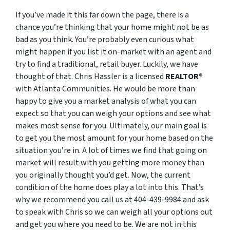
If you’ve made it this far down the page, there is a
chance you’re thinking that your home might not be as
bad as you think. You’re probably even curious what
might happen if you list it on-market with an agent and
try to find a traditional, retail buyer. Luckily, we have
thought of that. Chris Hassler is a licensed
REALTOR®
with Atlanta Communities. He would be more than
happy to give you a market analysis of what you can
expect so that you can weigh your options and see what
makes most sense for you. Ultimately, our main goal is
to get you the most amount for your home based on the
situation you’re in. A lot of times we find that going on
market will result with you getting more money than
you originally thought you’d get. Now, the current
condition of the home does play a lot into this. That’s
why we recommend you call us at 404-439-9984 and ask
to speak with Chris so we can weigh all your options out
and get you where you need to be. We are not in this