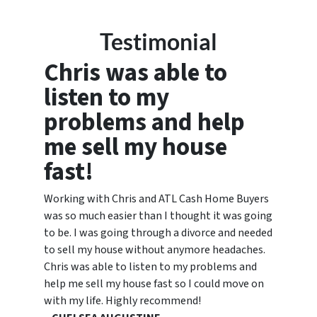
Testimonial
Chris was able to
listen to my
problems and help
me sell my house
fast!
Working with Chris and ATL Cash Home Buyers
was so much easier than I thought it was going
to be. I was going through a divorce and needed
to sell my house without anymore headaches.
Chris was able to listen to my problems and
help me sell my house fast so I could move on
with my life. Highly recommend!