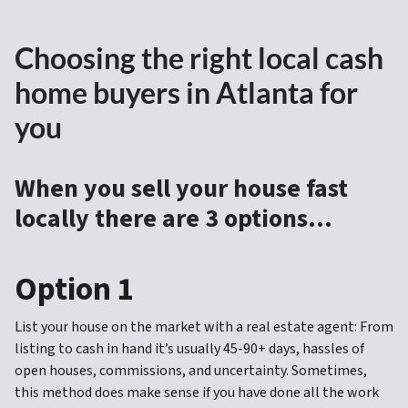
Choosing the right local cash
home buyers in Atlanta for
you
When you sell your house fast
locally there are 3 options…
Option 1
List your house on the market with a real estate agent: From
listing to cash in hand it’s usually 45-90+ days, hassles of
open houses, commissions, and uncertainty. Sometimes,
this method does make sense if you have done all the work