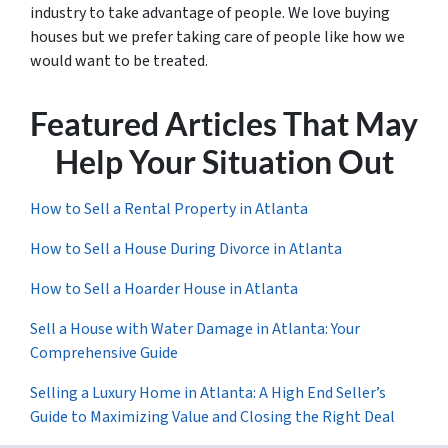
industry to take advantage of people. We love buying
houses but we prefer taking care of people like how we
would want to be treated.
Featured Articles That May
Help Your Situation Out
How to Sell a Rental Property in Atlanta
How to Sell a House During Divorce in Atlanta
How to Sell a Hoarder House in Atlanta
Sell a House with Water Damage in Atlanta: Your
Comprehensive Guide
Selling a Luxury Home in Atlanta: A High End Seller’s
Guide to Maximizing Value and Closing the Right Deal