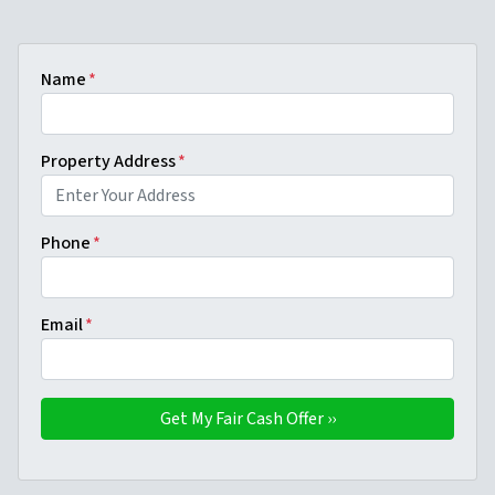
Name
*
Property Address
*
Phone
*
Email
*