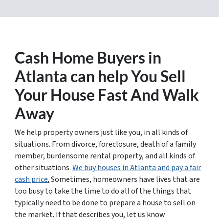
Cash Home Buyers in
Atlanta
can help You Sell
Your House Fast And Walk
Away
We help property owners just like you, in all kinds of
situations. From divorce, foreclosure, death of a family
member, burdensome rental property, and all kinds of
other situations.
We buy houses in Atlanta and pay a fair
cash price
.
Sometimes, homeowners have lives that are
too busy to take the time to do all of the things that
typically need to be done to prepare a house to sell on
the market. If that describes you, let us know