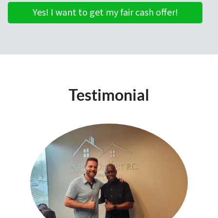
Yes! I want to get my fair cash offer!
Testimonial