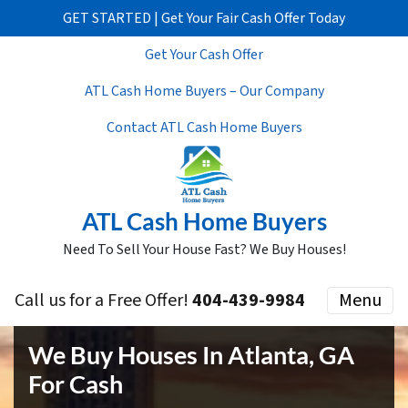
GET STARTED | Get Your Fair Cash Offer Today
Get Your Cash Offer
ATL Cash Home Buyers – Our Company
Contact ATL Cash Home Buyers
ATL Cash Home Buyers
Need To Sell Your House Fast? We Buy Houses!
Call us for a Free Offer!
404-439-9984
Menu
We Buy Houses In Atlanta, GA
For Cash