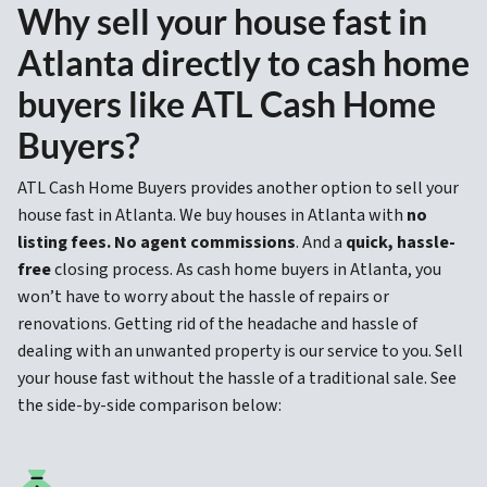
Why sell your house fast in
Atlanta directly to cash home
buyers like ATL Cash Home
Buyers?
ATL Cash Home Buyers provides another option to sell your
house fast in Atlanta. We buy houses in Atlanta with
no
listing fees. No agent commissions
. And a
quick, hassle-
free
closing process. As cash home buyers in Atlanta, you
won’t have to worry about the hassle of repairs or
renovations. Getting rid of the headache and hassle of
dealing with an unwanted property is our service to you. Sell
your house fast without the hassle of a traditional sale. See
the side-by-side comparison below: