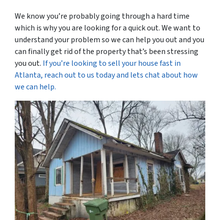
We know you’re probably going through a hard time
which is why you are looking for a quick out. We want to
understand your problem so we can help you out and you
can finally get rid of the property that’s been stressing
you out.
If you’re looking to sell your house fast in
Atlanta, reach out to us today and lets chat about how
we can help.