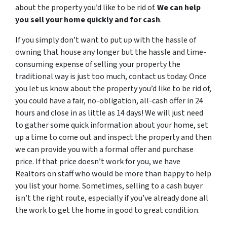
about the property you’d like to be rid of.
We can help
you sell your home quickly and for cash
.
If you simply don’t want to put up with the hassle of
owning that house any longer but the hassle and time-
consuming expense of selling your property the
traditional way is just too much, contact us today. Once
you let us know about the property you’d like to be rid of,
you could have a fair, no-obligation, all-cash offer in 24
hours and close in as little as 14 days! We will just need
to gather some quick information about your home, set
up a time to come out and inspect the property and then
we can provide you with a formal offer and purchase
price. If that price doesn’t work for you, we have
Realtors on staff who would be more than happy to help
you list your home. Sometimes, selling to a cash buyer
isn’t the right route, especially if you’ve already done all
the work to get the home in good to great condition.