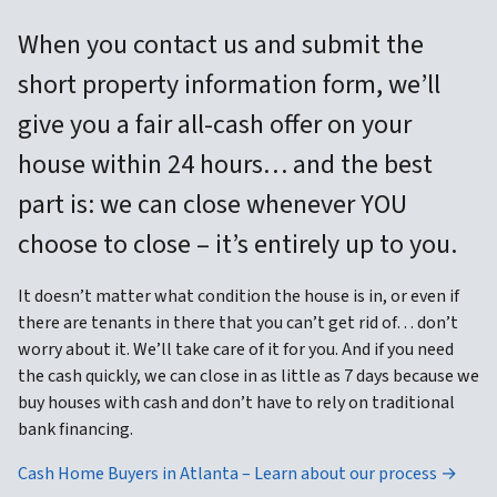
When you contact us and submit the
short property information form, we’ll
give you a fair all-cash offer on your
house within 24 hours… and the best
part is: we can close whenever YOU
choose to close – it’s entirely up to you.
It doesn’t matter what condition the house is in, or even if
there are tenants in there that you can’t get rid of… don’t
worry about it. We’ll take care of it for you. And if you need
the cash quickly, we can close in as little as 7 days because we
buy houses with cash and don’t have to rely on traditional
bank financing.
Cash Home Buyers in Atlanta – Learn about our process →