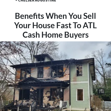
– CHELSEA AUGUSTINE
Benefits When You Sell
Your House Fast To ATL
Cash Home Buyers