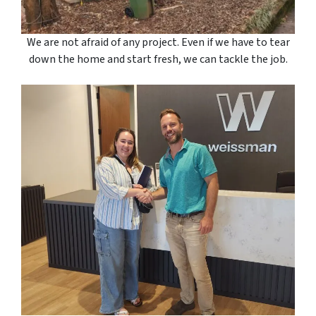
We are not afraid of any project. Even if we have to tear
down the home and start fresh, we can tackle the job.