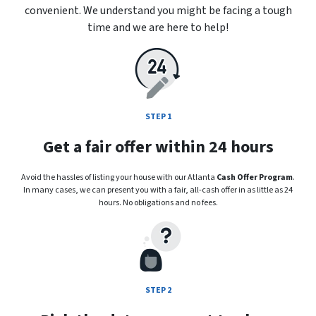
convenient. We understand you might be facing a tough
time and we are here to help!
STEP 1
Get a fair offer within 24 hours
Avoid the hassles of listing your house with our Atlanta
Cash Offer Program
.
In many cases, we can present you with a fair, all-cash offer in as little as 24
hours. No obligations and no fees.
STEP 2