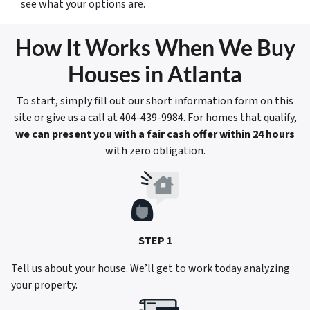
see what your options are.
How It Works When We Buy
Houses in Atlanta
To start, simply fill out our short information form on this
site or give us a call at 404-439-9984. For homes that qualify,
we can present you with a fair cash offer within 24 hours
with zero obligation.
STEP 1
Tell us about your house. We’ll get to work today analyzing
your property.