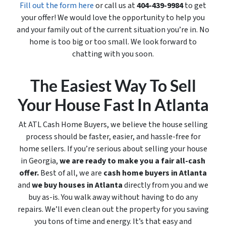
Fill out the form here
or call us at
404-439-9984
to get
your offer! We would love the opportunity to help you
and your family out of the current situation you’re in. No
home is too big or too small. We look forward to
chatting with you soon.
The Easiest Way To Sell
Your House Fast In Atlanta
At ATL Cash Home Buyers, we believe the house selling
process should be faster, easier, and hassle-free for
home sellers. If you’re serious about selling your house
in Georgia,
we are ready to make you a fair all-cash
offer.
Best of all, we are
cash home buyers in Atlanta
and
we buy houses in Atlanta
directly from you and we
buy
as-is
. You walk away without having to do any
repairs. We’ll even clean out the property for you saving
you tons of time and energy. It’s that easy and