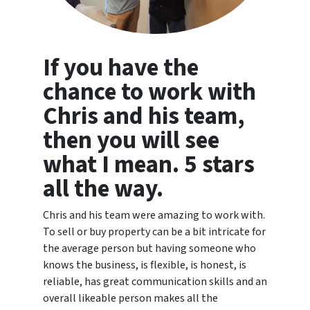
If you have the
chance to work with
Chris and his team,
then you will see
what I mean. 5 stars
all the way.
Chris and his team were amazing to work with.
To sell or buy property can be a bit intricate for
the average person but having someone who
knows the business, is flexible, is honest, is
reliable, has great communication skills and an
overall likeable person makes all the