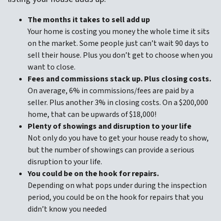
The months it takes to sell add up
Your home is costing you money the whole time it sits
on the market. Some people just can’t wait 90 days to
sell their house. Plus you don’t get to choose when you
want to close.
Fees and commissions stack up. Plus closing costs.
On average, 6% in commissions/fees are paid by a
seller. Plus another 3% in closing costs. On a $200,000
home, that can be upwards of $18,000!
Plenty of showings and disruption to your life
Not only do you have to get your house ready to show,
but the number of showings can provide a serious
disruption to your life.
You could be on the hook for repairs.
Depending on what pops under during the inspection
period, you could be on the hook for repairs that you
didn’t know you needed