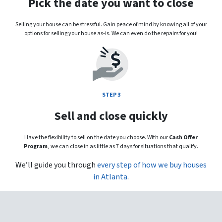
Pick the date you want to close
Selling your house can be stressful. Gain peace of mind by knowing all of your
options for selling your house as-is. We can even do the repairs for you!
STEP 3
Sell and close quickly
Have the flexibility to sell on the date you choose. With our
Cash Offer
Program
, we can close in as little as 7 days for situations that qualify.
We’ll guide you through
every step of how we buy houses
in Atlanta
.