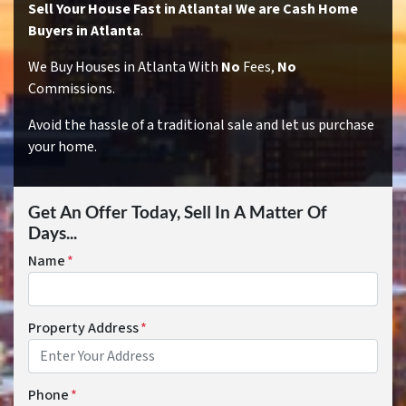
Sell Your House Fast in Atlanta! We are Cash Home
Buyers in Atlanta
.
We Buy Houses in Atlanta With
No
Fees,
No
Commissions.
Avoid the hassle of a traditional sale and let us purchase
your home.
Get An Offer Today, Sell In A Matter Of
Days...
Name
*
Property Address
*
Phone
*