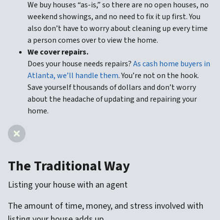
We buy houses “as-is,” so there are no open houses, no
weekend showings, and no need to fix it up first. You
also don’t have to worry about cleaning up every time
a person comes over to view the home.
We cover repairs.
Does your house needs repairs?
As cash home buyers in
Atlanta, we’ll handle them
. You’re not on the hook.
Save yourself thousands of dollars and don’t worry
about the headache of updating and repairing your
home.
The Traditional Way
Listing your house with an agent
The amount of time, money, and stress involved with
listing your house adds up.