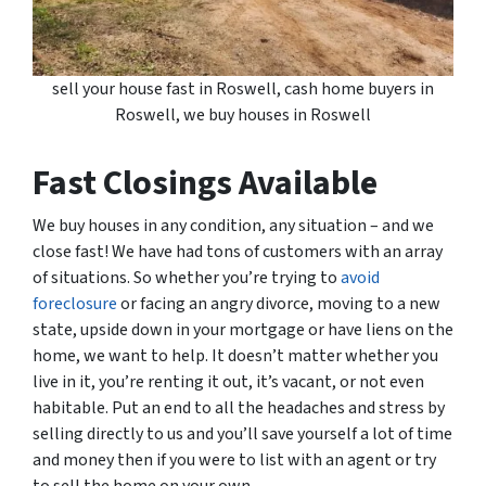
sell your house fast in Roswell, cash home buyers in
Roswell, we buy houses in Roswell
Fast Closings Available
We buy houses in any condition, any situation – and we
close fast! We have had tons of customers with an array
of situations. So whether you’re trying to
avoid
foreclosure
or facing an angry divorce, moving to a new
state, upside down in your mortgage or have liens on the
home, we want to help. It doesn’t matter whether you
live in it, you’re renting it out, it’s vacant, or not even
habitable. Put an end to all the headaches and stress by
selling directly to us and you’ll save yourself a lot of time
and money then if you were to list with an agent or try