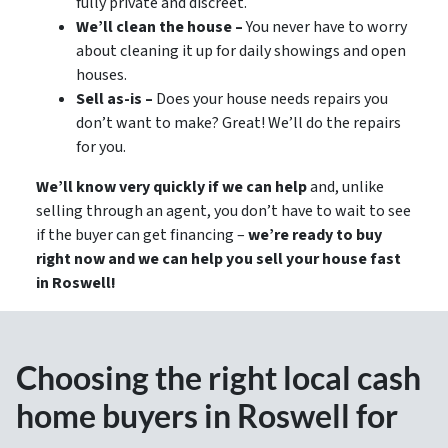
fully private and discreet.
We’ll clean the house –
You never have to worry
about cleaning it up for daily showings and open
houses.
Sell as-is –
Does your house needs repairs you
don’t want to make? Great! We’ll do the repairs
for you.
We’ll know very quickly if we can help
and, unlike
selling through an agent, you don’t have to wait to see
if the buyer can get financing –
we’re ready to buy
right now and we can help you sell your house fast
in Roswell!
Choosing the right local cash
home buyers in Roswell for