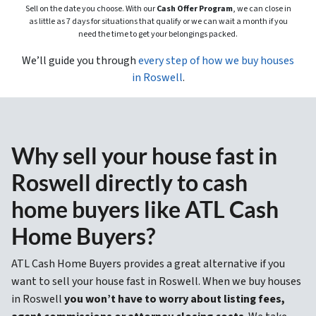
Sell on the date you choose. With our
Cash Offer Program
, we can close in
as little as 7 days for situations that qualify or we can wait a month if you
need the time to get your belongings packed.
We’ll guide you through
every step of how we buy houses
in Roswell
.
Why sell your house fast in
Roswell directly to cash
home buyers like ATL Cash
Home Buyers?
ATL Cash Home Buyers provides a great alternative if you
want to sell your house fast in Roswell. When we buy houses
in Roswell
you won’t have to worry about listing fees,