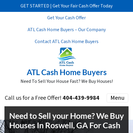
GET STARTED | Get Your Fair Cash Offer Today
Get Your Cash Offer
ATL Cash Home Buyers – Our Company
Contact ATL Cash Home Buyers
ATL Cash Home Buyers
Need To Sell Your House Fast? We Buy Houses!
Call us for a Free Offer!
404-439-9984
Menu
Need to Sell your Home? We Buy
Houses In Roswell, GA For Cash