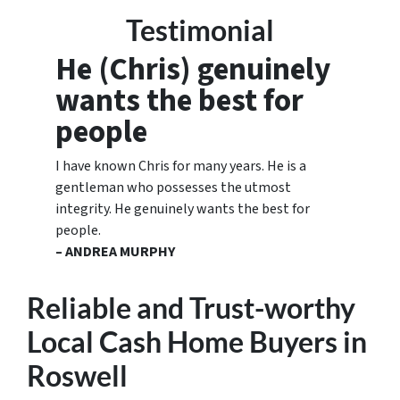
Testimonial
He (Chris) genuinely
wants the best for
people
I have known Chris for many years. He is a
gentleman who possesses the utmost
integrity. He genuinely wants the best for
people.
– ANDREA MURPHY
Reliable and Trust-worthy
Local Cash Home Buyers
in
Roswell