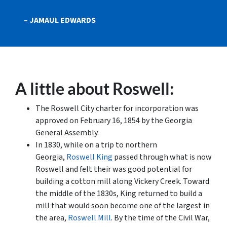
– JAMAUL EDWARDS
A little about Roswell:
The Roswell City charter for incorporation was
approved on February 16, 1854 by the Georgia
General Assembly.
In 1830, while on a trip to northern
Georgia,
Roswell King
passed through what is now
Roswell and felt their was good potential for
building a cotton mill along Vickery Creek. Toward
the middle of the 1830s, King returned to build a
mill that would soon become one of the largest in
the area,
Roswell Mill
. By the time of the Civil War,