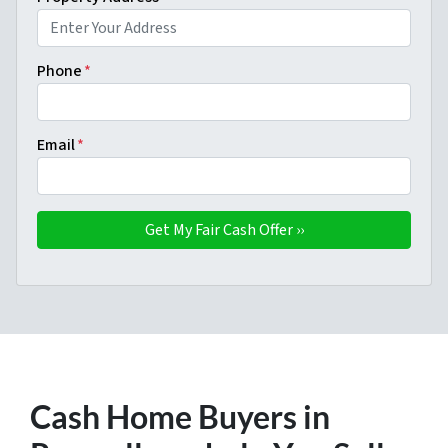
Phone
*
Email
*
Cash Home Buyers in