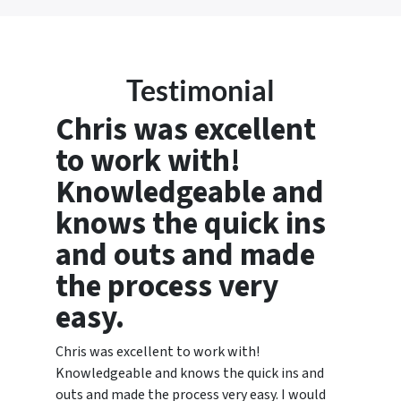
Testimonial
Chris was excellent
to work with!
Knowledgeable and
knows the quick ins
and outs and made
the process very
easy.
Chris was excellent to work with!
Knowledgeable and knows the quick ins and
outs and made the process very easy. I would