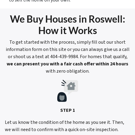
to sell the home on your own.
We Buy Houses in Roswell:
How it Works
To get started with the process, simply fill out our short
information form on this site or you can always give us a call
or shoot us a text at 404-439-9984. For homes that qualify,
we can present you with a fair cash offer within 24 hours
with zero obligation.
STEP 1
Let us know the condition of the home as you see it. Then,
we will need to confirm with a quick on-site inspection.