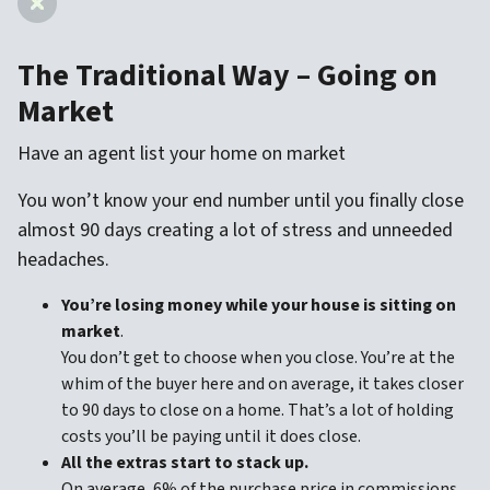
The Traditional Way – Going on
Market
Have an agent list your home on market
You won’t know your end number until you finally close
almost 90 days creating a lot of stress and unneeded
headaches.
You’re losing money while your house is sitting on
market
.
You don’t get to choose when you close. You’re at the
whim of the buyer here and on average, it takes closer
to 90 days to close on a home. That’s a lot of holding
costs you’ll be paying until it does close.
All the extras start to stack up.
On average, 6% of the purchase price in commissions