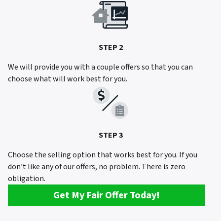
STEP 2
We will provide you with a couple offers so that you can
choose what will work best for you.
STEP 3
Choose the selling option that works best for you. If you
don’t like any of our offers, no problem. There is zero
obligation.
Get My Fair Offer Today!