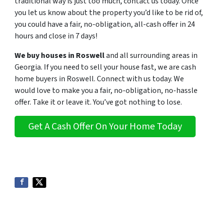
traditional way is just too much, contact us today. Once
you let us know about the property you’d like to be rid of,
you could have a fair, no-obligation, all-cash offer in 24
hours and close in 7 days!
We buy houses in Roswell
and all surrounding areas in
Georgia. If you need to sell your house fast, we are cash
home buyers in Roswell
. C
onnect with us today. We
would love to make you a fair, no-obligation, no-hassle
offer. Take it or leave it. You’ve got nothing to lose
.
Get A Cash Offer On Your Home Today