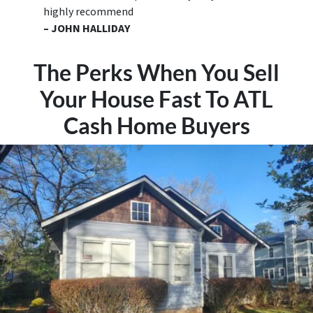
highly recommend
– JOHN HALLIDAY
The Perks When You Sell
Your House Fast To ATL
Cash Home Buyers