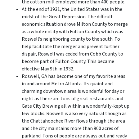
the cotton mill employed more than 400 people.
At the end of 1931, the United States was in the
midst of the Great Depression. The difficult
economic situation drove Milton County to merge
as a whole entity with Fulton County which was
Roswell’s neighboring county to the south. To
help facilitate the merger and prevent further
dispair, Roswell was ceded from Cobb County to
become part of Fulton County. This became
effective May 9th in 1932.
Roswell, GA has become one of my favorite areas
in and around Metro Atlanta. Its quaint and
charming downtown area is wonderful for day or
night as there are tons of great restaurants and
Gate City Brewing all within a wonderfully-kept up
few blocks. Roswell is also very natural though as
the Chattahoochee River flows through the area
and the city maintains more than 900 acres of
parkland. Tons of people are always out and ready