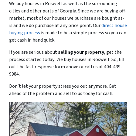
We buy houses in Roswell as well as the surrounding
cities and other parts of Georgia. Since we are buying off-
market, most of our houses we purchase are bought as-
is and we do purchase at any price point. Our
direct house
buying process
is made to be a simple process so you can
get cash in hand quick.
If you are serious about
selling your property
, get the
process started today! We buy houses in Roswell! So, fill
out the fast response form above or call us at 404-439-
9984.
Don’t let your property stress you out anymore. Get
ahead of the problem and sell to us today for cash.