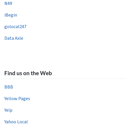
N49
iBegin
golocal247
Data Axle
Find us on the Web
BBB
Yellow Pages
Yelp
Yahoo Local