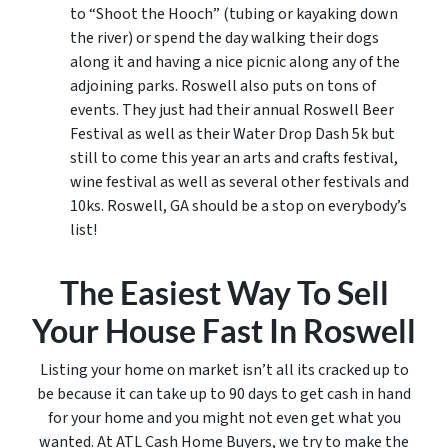
to “Shoot the Hooch” (tubing or kayaking down
the river) or spend the day walking their dogs
along it and having a nice picnic along any of the
adjoining parks. Roswell also puts on tons of
events. They just had their annual Roswell Beer
Festival as well as their Water Drop Dash 5k but
still to come this year an arts and crafts festival,
wine festival as well as several other festivals and
10ks. Roswell, GA should be a stop on everybody’s
list!
The Easiest Way To Sell
Your House Fast In Roswell
Listing your home on market isn’t all its cracked up to
be because it can take up to 90 days to get cash in hand
for your home and you might not even get what you
wanted. At ATL Cash Home Buyers, we try to make the