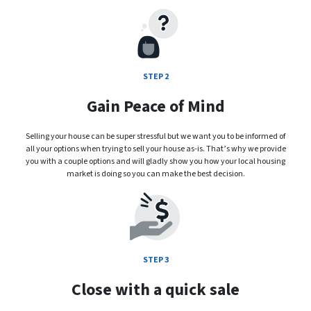
STEP 2
Gain Peace of Mind
Selling your house can be super stressful but we want you to be informed of
all your options when trying to sell your house as-is. That’s why we provide
you with a couple options and will gladly show you how your local housing
market is doing so you can make the best decision.
STEP 3
Close with a quick sale