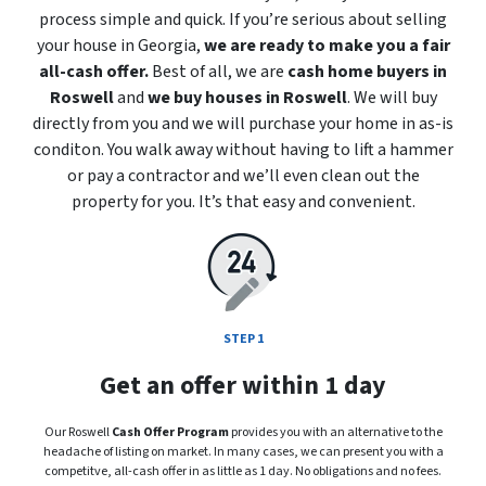
process simple and quick. If you’re serious about selling
your house in Georgia,
we are ready to make you a fair
all-cash offer.
Best of all, we are
cash home buyers in
Roswell
and
we buy houses in Roswell
. We will buy
directly from you and we will purchase your home in
as-is
conditon. You walk away without having to lift a hammer
or pay a contractor and we’ll even clean out the
property for you. It’s that easy and convenient.
STEP 1
Get an offer within 1 day
Our Roswell
Cash Offer Program
provides you with an alternative to the
headache of listing on market. In many cases, we can present you with a
competitve, all-cash offer in as little as 1 day. No obligations and no fees.