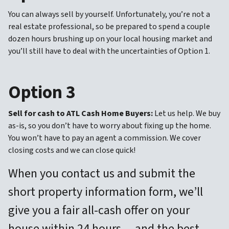
You can always sell by yourself. Unfortunately, you’re not a
real estate professional, so be prepared to spend a couple
dozen hours brushing up on your local housing market and
you’ll still have to deal with the uncertainties of Option 1.
Option 3
Sell for cash to ATL Cash Home Buyers:
Let us help. We buy
as-is, so you don’t have to worry about fixing up the home.
You won’t have to pay an agent a commission. We cover
closing costs and we can close quick!
When you contact us and submit the
short property information form, we’ll
give you a fair all-cash offer on your
house within 24 hours… and the best