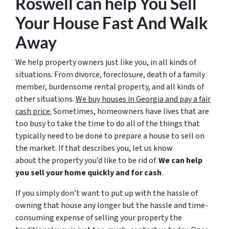
Roswell
can help You Sell
Your House Fast And Walk
Away
We help property owners just like you, in all kinds of
situations. From divorce, foreclosure, death of a family
member, burdensome rental property, and all kinds of
other situations.
We buy houses in Georgia and pay a fair
cash price.
Sometimes, homeowners have lives that are
too busy to take the time to do all of the things that
typically need to be done to prepare a house to sell on
the market. If that describes you, let us know
about the property you’d like to be rid of.
We can help
you sell your home quickly and for cash
.
If you simply don’t want to put up with the hassle of
owning that house any longer but the hassle and time-
consuming expense of selling your property the