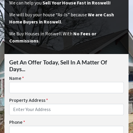
We can help you
Sell Your House Fast in Roswell!
We will buy your house “As-Is” because
We are Cash
Home Buyers in Roswell
.
We Buy Houses in Roswell With
No Fees or
Commissions
.
Get An Offer Today, Sell In A Matter Of
Days...
Name
*
Property Address
*
Phone
*