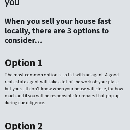
you
When you sell your house fast
locally, there are 3 options to
consider…
Option 1
The most common option is to list with an agent. A good
real estate agent will take a lot of the work off your plate
but you still don’t know when your house will close, for how
much and if you will be responsible for repairs that pop up
during due diligence.
Option 2