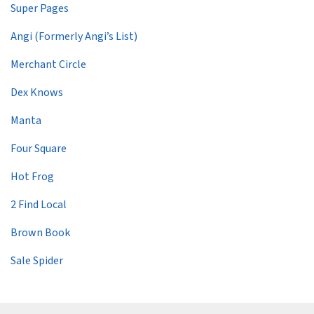
Super Pages
Angi (Formerly Angi’s List)
Merchant Circle
Dex Knows
Manta
Four Square
Hot Frog
2 Find Local
Brown Book
Sale Spider