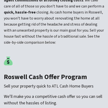
agent commissions
or attorney closing costs
. We take
care of all of those so you don’t have to and we can perform a
quick, hassle-free
closing. As cash home buyers in Roswell,
you won’t have to worry about renovating the home at all
because getting rid of the headache and stress of dealing
with an unwanted property is our main goal for you. Sell your
house fast without the hassle of a traditional sale. See the
side-by-side comparison below:
Roswell Cash Offer Program
Sell your property quick to ATL Cash Home Buyers
We’ll make you a competitive cash offer so you can sell
without the hassles of listing.