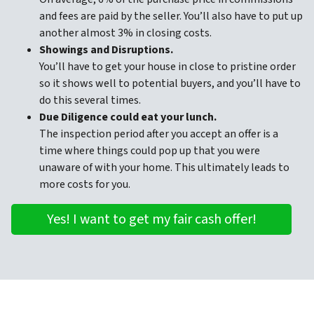
and fees are paid by the seller. You’ll also have to put up
another almost 3% in closing costs.
Showings and Disruptions.
You’ll have to get your house in close to pristine order
so it shows well to potential buyers, and you’ll have to
do this several times.
Due Diligence could eat your lunch.
The inspection period after you accept an offer is a
time where things could pop up that you were
unaware of with your home. This ultimately leads to
more costs for you.
Yes! I want to get my fair cash offer!