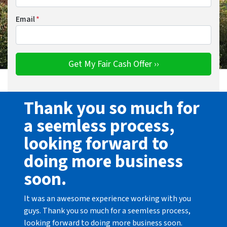
Email
*
Thank you so much for
a seemless process,
looking forward to
doing more business
soon.
It was an awesome experience working with you
guys. Thank you so much for a seemless process,
looking forward to doing more business soon.