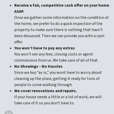
Receive a fair, competitive cash offer on your home
ASAP.
Once we gather some information on the condition of
the home, we prefer to do a quick inspection of the
property to make sure there is nothing that hasn’t
been discussed. Then we can provide you with a cash
offer.
You won’t have to pay any extras
You won’t see any fees, closing costs or agent
commissions from us. We take care of all of that.
No Showings – No Hassles
Since we buy “as-is,” you wont have to worry about
cleaning up the place, getting it ready for tons of
people to come walking through.
We cover renovations and repairs.
If your house needs a little or a lot of work, we will
take care of it so you don’t have to.