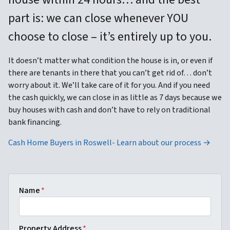
part is: we can close whenever YOU
choose to close – it’s entirely up to you.
It doesn’t matter what condition the house is in, or even if
there are tenants in there that you can’t get rid of… don’t
worry about it. We’ll take care of it for you. And if you need
the cash quickly, we can close in as little as 7 days because we
buy houses with cash and don’t have to rely on traditional
bank financing.
Cash Home Buyers in Roswell- Learn about our process →
Name
*
Property Address
*