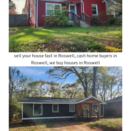
sell your house fast in Roswell, cash home buyers in
Roswell, we buy houses in Roswell