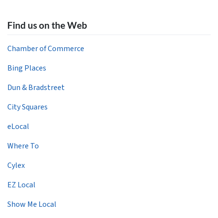
Find us on the Web
Chamber of Commerce
Bing Places
Dun & Bradstreet
City Squares
eLocal
Where To
Cylex
EZ Local
Show Me Local