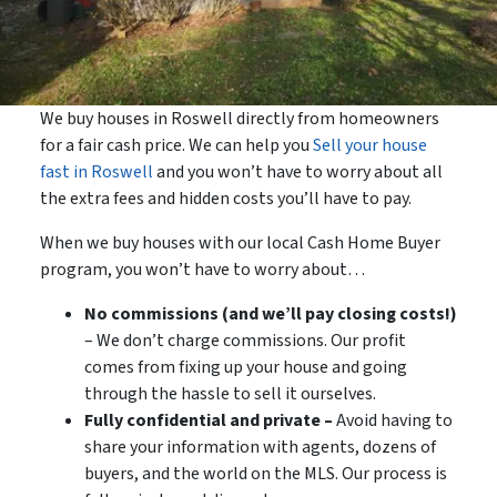
We buy houses in Roswell directly from homeowners
for a fair cash price. We can help you
Sell your house
fast in Roswell
and you won’t have to worry about all
the extra fees and hidden costs you’ll have to pay.
When we buy houses with our local Cash Home Buyer
program, you won’t have to worry about…
No commissions (and we’ll pay closing costs!)
– We don’t charge commissions. Our profit
comes from fixing up your house and going
through the hassle to sell it ourselves.
Fully confidential and private –
Avoid having to
share your information with agents, dozens of
buyers, and the world on the MLS. Our process is