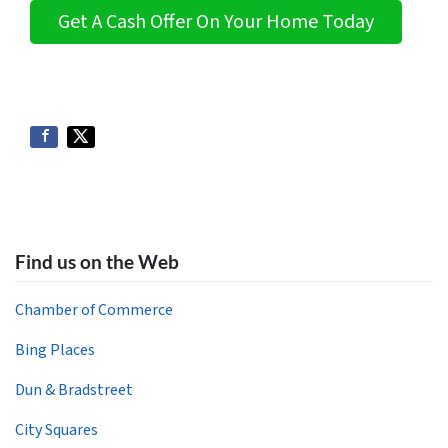
Get A Cash Offer On Your Home Today
Find us on the Web
Chamber of Commerce
Bing Places
Dun & Bradstreet
City Squares