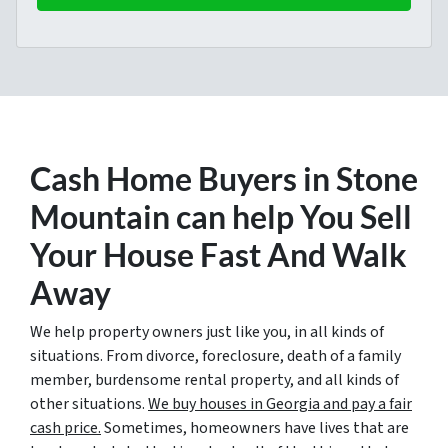
Cash Home Buyers in Stone
Mountain
can help You Sell
Your House Fast And Walk
Away
We help property owners just like you, in all kinds of
situations. From divorce, foreclosure, death of a family
member, burdensome rental property, and all kinds of
other situations.
We buy houses in Georgia and pay a fair
cash price.
Sometimes, homeowners have lives that are