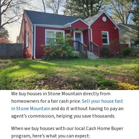
We buy houses in Stone Mountain directly from
homeowners for a fair cash price.
Sell your house fast
in Stone Mountain
and do it without having to pay an
agent’s commission, helping you save thousands.
When we buy houses with our local Cash Home Buyer
program, here’s what you can expect: