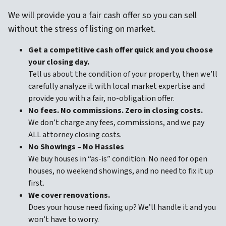
We will provide you a fair cash offer so you can sell
without the stress of listing on market.
Get a competitive cash offer quick and
you choose
your closing day.
Tell us about the condition of your property, then we’ll
carefully analyze it with local market expertise and
provide you with a fair, no-obligation offer.
No fees. No commissions. Zero in closing costs.
We don’t charge any fees, commissions, and we pay
ALL attorney closing costs.
No Showings – No Hassles
We buy houses in “as-is” condition. No need for open
houses, no weekend showings, and no need to fix it up
first.
We cover renovations.
Does your house need fixing up? We’ll handle it and you
won’t have to worry.