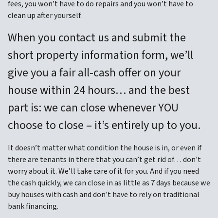
fees, you won’t have to do repairs and you won’t have to
clean up after yourself.
When you contact us and submit the
short property information form, we’ll
give you a fair all-cash offer on your
house within 24 hours… and the best
part is: we can close whenever YOU
choose to close – it’s entirely up to you.
It doesn’t matter what condition the house is in, or even if
there are tenants in there that you can’t get rid of… don’t
worry about it. We’ll take care of it for you. And if you need
the cash quickly, we can close in as little as 7 days because we
buy houses with cash and don’t have to rely on traditional
bank financing.