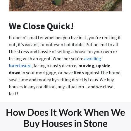
We Close Quick!
It doesn’t matter whether you live in it, you’re renting it
out, it’s vacant, or not even habitable. Put an end to all
the stress and hassle of selling a house on your own or
listing with an agent. Whether you’re
avoiding
foreclosure
, facing a nasty divorce,
moving
,
upside
down
in your mortgage, or have
liens
against the home,
save time and money by selling directly to us. We buy
houses in any condition, any situation – and we close
fast!
How Does It Work When We
Buy Houses in Stone