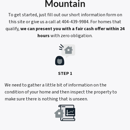
Mountain
To get started, just fill out our short information form on
this site or give us a call at 404-439-9984. For homes that
qualify,
we can present you with a fair cash offer within 24
hours
with zero obligation.
STEP 1
We need to gather a little bit of information on the
condition of your home and then inspect the property to
make sure there is nothing that is unseen.