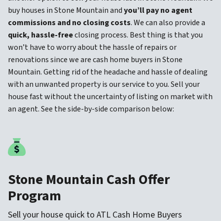
buy houses in Stone Mountain and
you’ll pay no agent
commissions and no closing costs
. We can also provide a
quick, hassle-free
closing process. Best thing is that you
won’t have to worry about the hassle of repairs or
renovations since we are cash home buyers in Stone
Mountain. Getting rid of the headache and hassle of dealing
with an unwanted property is our service to you. Sell your
house fast without the uncertainty of listing on market with
an agent. See the side-by-side comparison below:
Stone Mountain Cash Offer
Program
Sell your house quick to ATL Cash Home Buyers