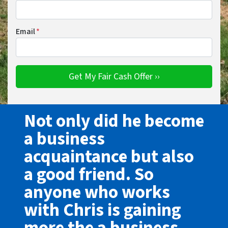
Email
*
Not only did he become
a business
acquaintance but also
a good friend. So
anyone who works
with Chris is gaining