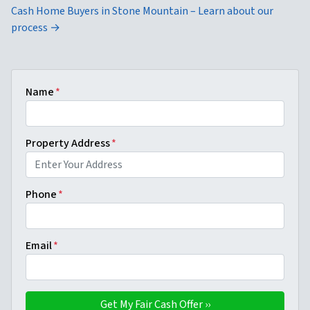
Cash Home Buyers in Stone Mountain – Learn about our
process →
Name
*
Property Address
*
Phone
*
Email
*