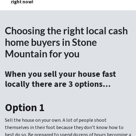
right now!
Choosing the right local cash
home buyers in Stone
Mountain for you
When you sell your house fast
locally there are 3 options…
Option 1
Sell the house on your own. A lot of people shoot
themselves in their foot because they don’t know how to
best do so. Be prepared to spend dozens of hours becoming a