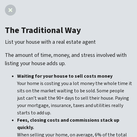
The Traditional Way
List your house with a real estate agent
The amount of time, money, and stress involved with
listing your house adds up.
Waiting for your house to sell costs money
Your home is costing you a lot money the whole time it
sits on the market waiting to be sold. Some people
just can’t wait the 90+ days to sell their house. Paying
your mortgage, insurance, taxes and utilities really
starts to add up.
Fees, closing costs and commissions stack up
quickly.
When selling your home, on average, 6% of the total