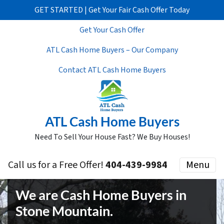
GET STARTED | Get Your Fair Cash Offer Today
Get Your Cash Offer
ATL Cash Home Buyers – Our Company
Contact ATL Cash Home Buyers
ATL Cash Home Buyers
Need To Sell Your House Fast? We Buy Houses!
Call us for a Free Offer!
404-439-9984
Menu
We are Cash Home Buyers in
Stone Mountain
.