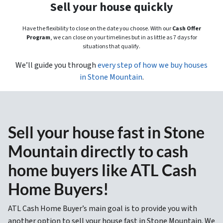
Sell your house quickly
Have the flexibility to close on the date you choose. With our
Cash Offer
Program
, we can close on your timelines but in as little as 7 days for
situations that qualify.
We’ll guide you through
every step of how we buy houses
in Stone Mountain
.
Sell your house fast in Stone
Mountain directly to cash
home buyers like ATL Cash
Home Buyers!
ATL Cash Home Buyer’s main goal is to provide you with
another option to sell your house fast in Stone Mountain. We