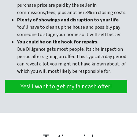
purchase price are paid by the seller in
commissions/fees, plus another 3% in closing costs.
Plenty of showings and disruption to your life
You’ll have to clean up the house and possibly pay
someone to stage your home so it will sell better.
You could be on the hook for repairs.
Due Diligence gets most people. Its the inspection
period after signing an offer. This typical 5 day period
can reveal a lot you might not have known about, of
which you will most likely be responsible for.
Yes! I want to get my fair cash offer!