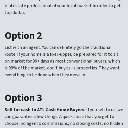
real estate professional of your local market in order to get
top dollar.
Option 2
List with an agent. You can definitely go the traditional
route. If your home is a fixer-upper, be prepared for it to sit
on market for 90+ days as most conventional buyers, which
is 99% of the market, don’t buy as-is properties. They want
everything to be done when they move in.
Option 3
Sell for cash to ATL Cash Home Buyers:
If you sell to us, we
can guarantee a few things: A quick close that you get to
choose, no agent’s commissions, no closing costs, no hidden