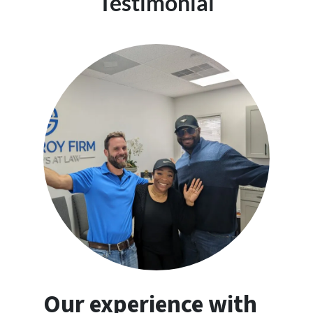
Testimonial
Our experience with