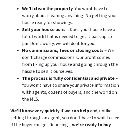
We’ll clean the property-
You wont have to
worry about cleaning anything! No getting your
house ready for showings.
Sell your house as-is –
Does your house have a
lot of work that is needed to get it back up to
par. Don’t worry, we will do it for you.
No commissions, fees or closing costs
– We
don’t charge commissions. Our profit comes
from fixing up your house and going through the
hassle to sell it ourselves.
The process is fully confidential and private –
You won’t have to share your private information
with agents, dozens of buyers, and the world on
the MLS.
We’ll know very quickly if we can help
and, unlike
selling through an agent, you don’t have to wait to see
if the buyer can get financing –
we’re ready to buy