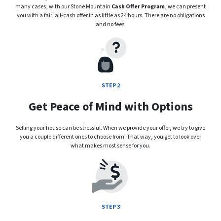
many cases, with our Stone Mountain
Cash Offer Program
, we can present
you with a fair, all-cash offer in as little as 24 hours. There are no obligations
and no fees.
STEP 2
Get Peace of Mind with Options
Selling your house can be stressful. When we provide your offer, we try to give
you a couple different ones to choose from. That way, you get to look over
what makes most sense for you.
STEP 3