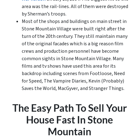
area was the rail-lines. All of them were destroyed
by Sherman’s troops.
Most of the shops and buildings on main street in
Stone Mountain Village were built right after the
turn of the 20th century. They still maintain many
of the original facades which is a big reason film
crews and production personnel have become
common sights in Stone Mountain Village. Many
films and tv shows have used this area for its
backdrop including scenes from
Footloose
, Need
for Speed,
The Vampire Diaries
,
Kevin (Probably)
Saves the World
,
MacGyver
, and
Stranger Things
.
The Easy Path To Sell Your
House Fast In Stone
Mountain