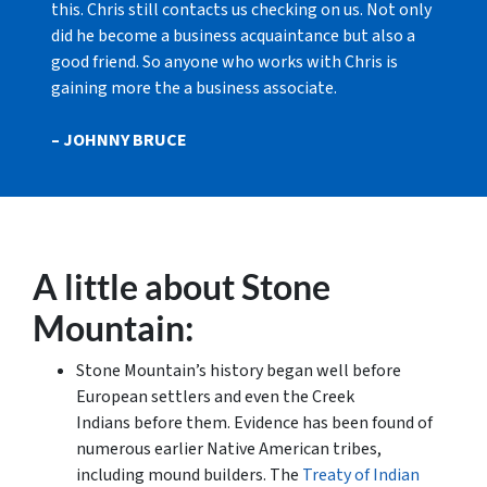
this. Chris still contacts us checking on us. Not only
did he become a business acquaintance but also a
good friend. So anyone who works with Chris is
gaining more the a business associate.
– JOHNNY BRUCE
A little about Stone
Mountain:
Stone Mountain’s history began well before
European settlers and even the Creek
Indians before them. Evidence has been found of
numerous earlier Native American tribes,
including mound builders. The
Treaty of Indian