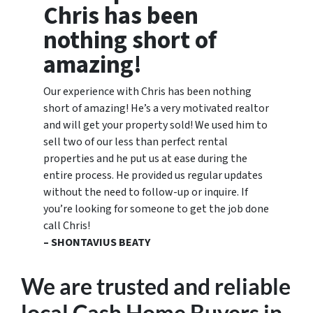
Chris has been
nothing short of
amazing!
Our experience with Chris has been nothing
short of amazing! He’s a very motivated realtor
and will get your property sold! We used him to
sell two of our less than perfect rental
properties and he put us at ease during the
entire process. He provided us regular updates
without the need to follow-up or inquire. If
you’re looking for someone to get the job done
call Chris!
– SHONTAVIUS BEATY
We are trusted and reliable
local Cash Home Buyers
in