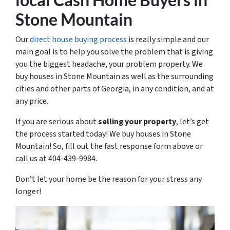
Stone Mountain
Our
direct house buying process
is really simple and our
main goal is to help you solve the problem that is giving
you the biggest headache, your problem property. We
buy houses in Stone Mountain as well as the surrounding
cities and other parts of Georgia, in any condition, and at
any price.
If you are serious about
selling your property
, let’s get
the process started today! We buy houses in Stone
Mountain! So, fill out the fast response form above or
call us at 404-439-9984.
Don’t let your home be the reason for your stress any
longer!