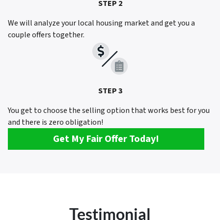
STEP 2
We will analyze your local housing market and get you a
couple offers together.
STEP 3
You get to choose the selling option that works best for you
and there is zero obligation!
Get My Fair Offer Today!
Testimonial