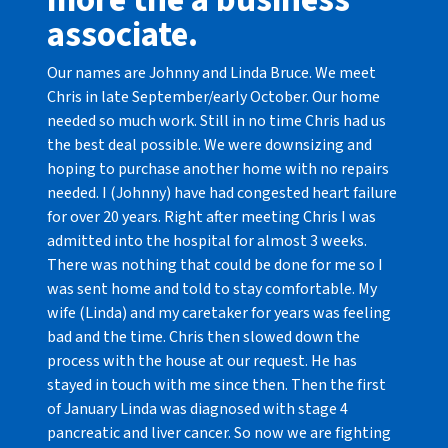
more the a business
associate.
Our names are Johnny and Linda Bruce. We meet
Chris in late September/early October. Our home
needed so much work. Still in no time Chris had us
the best deal possible. We were downsizing and
hoping to purchase another home with no repairs
needed. I (Johnny) have had congested heart failure
for over 20 years. Right after meeting Chris I was
admitted into the hospital for almost 3 weeks.
There was nothing that could be done for me so I
was sent home and told to stay comfortable. My
wife (Linda) and my caretaker for years was feeling
bad and the time. Chris then slowed down the
process with the house at our request. He has
stayed in touch with me since then. Then the first
of January Linda was diagnosed with stage 4
pancreatic and liver cancer. So now we are fighting