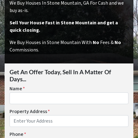
We Buy Houses In Stone Mountain, GA For Cash and we
buy as-is.
Sell Your House Fast in Stone Mountain and get a
quick closing.
We Buy Houses in Stone Mountain With
No
Fees &
No
Commissions.
Get An Offer Today, Sell In A Matter Of
Days...
Name
*
Property Address
*
Phone
*