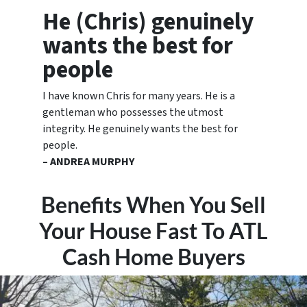
He (Chris) genuinely
wants the best for
people
I have known Chris for many years. He is a
gentleman who possesses the utmost
integrity. He genuinely wants the best for
people.
– ANDREA MURPHY
Benefits When You Sell
Your House Fast To ATL
Cash Home Buyers