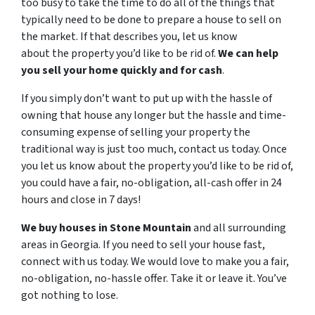
too busy to take the time to do all of the things that
typically need to be done to prepare a house to sell on
the market. If that describes you, let us know
about the property you’d like to be rid of.
We can help
you sell your home quickly and for cash
.
If you simply don’t want to put up with the hassle of
owning that house any longer but the hassle and time-
consuming expense of selling your property the
traditional way is just too much, contact us today. Once
you let us know about the property you’d like to be rid of,
you could have a fair, no-obligation, all-cash offer in 24
hours and close in 7 days!
We buy houses in Stone Mountain
and all surrounding
areas in Georgia. If you need to sell your house fast,
connect with us today. We would love to make you a fair,
no-obligation, no-hassle offer. Take it or leave it. You’ve
got nothing to lose
.