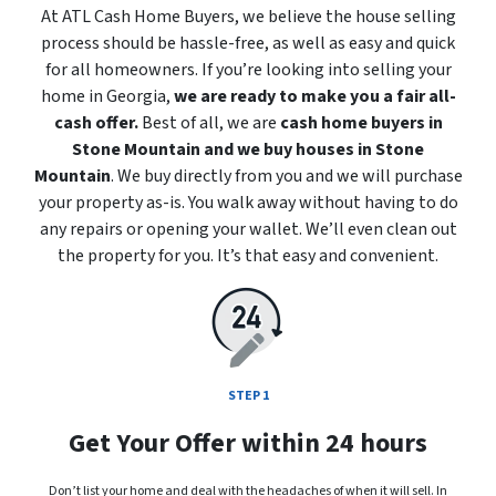
At ATL Cash Home Buyers, we believe the house selling
process should be hassle-free, as well as easy and quick
for all homeowners. If you’re looking into selling your
home in Georgia,
we are ready to make you a fair all-
cash offer.
Best of all, we are
cash home buyers in
Stone Mountain
and we buy houses in Stone
Mountain
. We buy directly from you and we will purchase
your property
as-is
. You walk away without having to do
any repairs or opening your wallet. We’ll even clean out
the property for you. It’s that easy and convenient.
STEP 1
Get Your Offer within 24 hours
Don’t list your home and deal with the headaches of when it will sell. In