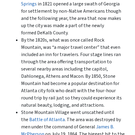
Springs
in 1821 opened a large swath of Georgia
for settlement by non-Native Americans though
and the following year, the area that now makes
up the city was made a part of the newly
formed DeKalb County.
By the 1820s, what was once called Rock
Mountain, was “a major travel center” that even
included an inn for travelers. Four stage lines ran
through the area offering transportation to
several nearby areas including the capitol,
Dahlonega, Athens and Macon. By 1850, Stone
Mountain had become a popular destination for
Atlanta city folk who dealt with the four-hour
round trip by rail just so they could experience its
natural beauty, lodging, and attractions.
Stone Mountain Village went unscathed until
the
Battle of Atlanta
. The area was destroyed by
men under the command of General
James B.
McPherson
on July 19, 1864. The biggest hit to the