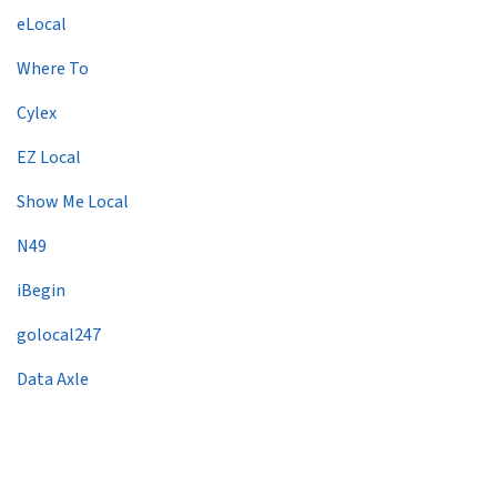
eLocal
Where To
Cylex
EZ Local
Show Me Local
N49
iBegin
golocal247
Data Axle